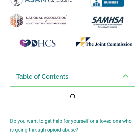
Table of Contents
Do you want to get help for yourself or a loved one who
is going through opioid abuse?