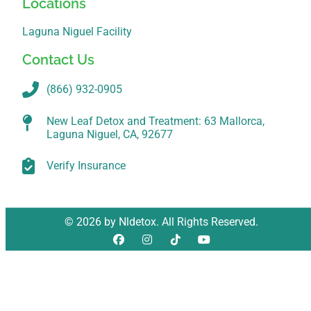
Locations
Laguna Niguel Facility
Contact Us
(866) 932-0905
New Leaf Detox and Treatment: 63 Mallorca,
Laguna Niguel, CA, 92677
Verify Insurance
© 2026 by Nldetox. All Rights Reserved.