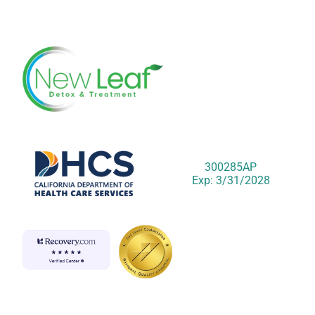
300285AP
Exp: 3/31/2028