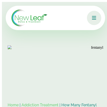
Home
|
Addiction Treatment
|
How Many Fentanyl