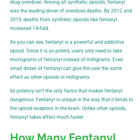
drug overdose. Among all synthetic opioids, fentanyl
was the leading driver of overdose deaths. By 2012 and
2019, deaths from synthetic opioids like fentanyl
increased 14-fold.
As you can see, fentanyl is a powerful and addictive
opioid. Since it is so potent, users only need to take
micrograms of fentanyl instead of milligrams. Even
small doses of fentanyl can give the user the same
effect as other opioids in milligrams.
Its potency isn’t the only factor that makes fentanyl
dangerous. Fentanyl is unique in the way that it binds to
the opioid receptors in the brain. Unlike other opioids,
fentanyl takes effect much faster.
How Many Fentanyl