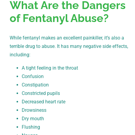
What Are the Dangers
of Fentanyl Abuse?
While fentanyl makes an excellent painkiller, it’s also a
terrible drug to abuse. It has many negative side effects,
including:
A tight feeling in the throat
Confusion
Constipation
Constricted pupils
Decreased heart rate
Drowsiness
Dry mouth
Flushing