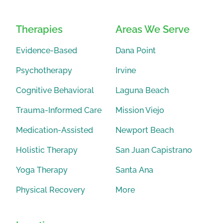
Therapies
Areas We Serve
Evidence-Based
Dana Point
Psychotherapy
Irvine
Cognitive Behavioral
Laguna Beach
Trauma-Informed Care
Mission Viejo
Medication-Assisted
Newport Beach
Holistic Therapy
San Juan Capistrano
Yoga Therapy
Santa Ana
Physical Recovery
More