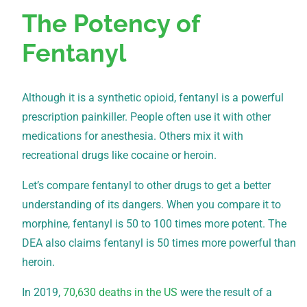
The Potency of
Fentanyl
Although it is a synthetic opioid, fentanyl is a powerful
prescription painkiller. People often use it with other
medications for anesthesia. Others mix it with
recreational drugs like cocaine or heroin.
Let’s compare fentanyl to other drugs to get a better
understanding of its dangers. When you compare it to
morphine, fentanyl is 50 to 100 times more potent. The
DEA also claims fentanyl is 50 times more powerful than
heroin.
In 2019,
70,630 deaths in the US
were the result of a