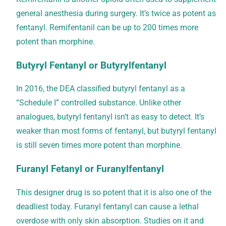
general anesthesia during surgery. It’s twice as potent as
fentanyl. Remifentanil can be up to 200 times more
potent than morphine.
Butyryl Fentanyl or Butyrylfentanyl
In 2016, the DEA classified butyryl fentanyl as a
“Schedule I” controlled substance. Unlike other
analogues, butyryl fentanyl isn’t as easy to detect. It’s
weaker than most forms of fentanyl, but butyryl fentanyl
is still seven times more potent than morphine.
Furanyl Fetanyl or Furanylfentanyl
This designer drug is so potent that it is also one of the
deadliest today. Furanyl fentanyl can cause a lethal
overdose with only skin absorption. Studies on it and