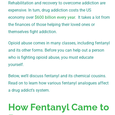
Rehabilitation and recovery to overcome addiction are
expensive. In turn, drug addiction costs the US
economy over
$600 billion every year
. It takes a lot from
the finances of those helping their loved ones or
themselves fight addiction.
Opioid abuse comes in many classes, including fentanyl
and its other forms. Before you can help out a person
who is fighting opioid abuse, you must educate
yourself.
Below, we’ll discuss fentanyl and its chemical cousins.
Read on to learn how various fentanyl analogues affect
a drug addict’s system.
How Fentanyl Came to