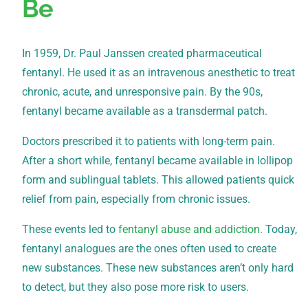
Be
In 1959, Dr. Paul Janssen created pharmaceutical
fentanyl. He used it as an intravenous anesthetic to treat
chronic, acute, and unresponsive pain. By the 90s,
fentanyl became available as a transdermal patch.
Doctors prescribed it to patients with long-term pain.
After a short while, fentanyl became available in lollipop
form and sublingual tablets. This allowed patients quick
relief from pain, especially from chronic issues.
These events led to
fentanyl abuse and addiction
. Today,
fentanyl analogues are the ones often used to create
new substances. These new substances aren’t only hard
to detect, but they also pose more risk to users.