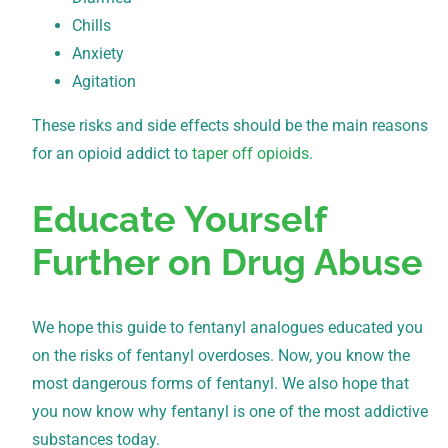
Chills
Anxiety
Agitation
These risks and side effects should be the main reasons
for an opioid addict to
taper off opioids
.
Educate Yourself
Further on Drug Abuse
We hope this guide to fentanyl analogues educated you
on the risks of fentanyl overdoses. Now, you know the
most dangerous forms of fentanyl. We also hope that
you now know why fentanyl is one of the most addictive
substances today.