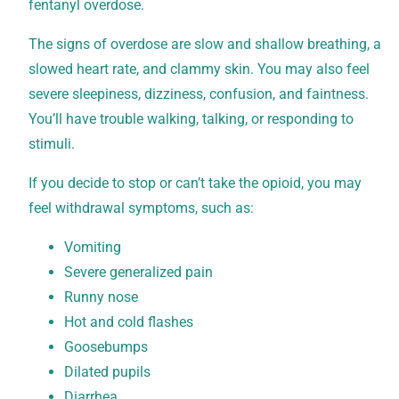
fentanyl overdose.
The signs of overdose are slow and shallow breathing, a
slowed heart rate, and clammy skin. You may also feel
severe sleepiness, dizziness, confusion, and faintness.
You’ll have trouble walking, talking, or responding to
stimuli.
If you decide to stop or can’t take the opioid, you may
feel withdrawal symptoms, such as:
Vomiting
Severe generalized pain
Runny nose
Hot and cold flashes
Goosebumps
Dilated pupils
Diarrhea