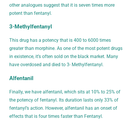
other analogues suggest that it is seven times more
potent than fentanyl.
3-Methylfentanyl
This drug has a potency that is 400 to 6000 times
greater than morphine. As one of the most potent drugs
in existence, it’s often sold on the black market. Many
have overdosed and died to 3- Methylfentanyl.
Alfentanil
Finally, we have alfentanil, which sits at 10% to 25% of
the potency of fentanyl. Its duration lasts only 33% of
fentanyl’s action. However, alfentanil has an onset of
effects that is four times faster than Fentanyl.