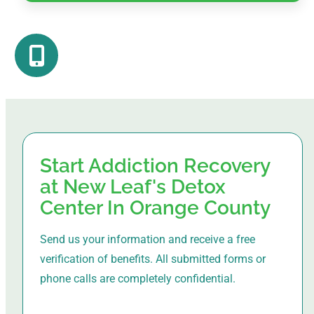
Start Addiction Recovery
at New Leaf's Detox
Center In Orange County
Send us your information and receive a free
verification of benefits. All submitted forms or
phone calls are completely confidential.