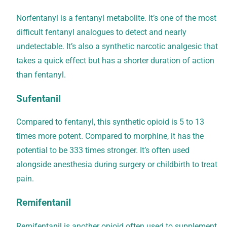
Norfentanyl is a fentanyl metabolite. It’s one of the most
difficult fentanyl analogues to detect and nearly
undetectable. It’s also a synthetic narcotic analgesic that
takes a quick effect but has a shorter duration of action
than fentanyl.
Sufentanil
Compared to fentanyl, this synthetic opioid is 5 to 13
times more potent. Compared to morphine, it has the
potential to be 333 times stronger. It’s often used
alongside anesthesia during surgery or childbirth to treat
pain.
Remifentanil
Remifentanil is another opioid often used to supplement