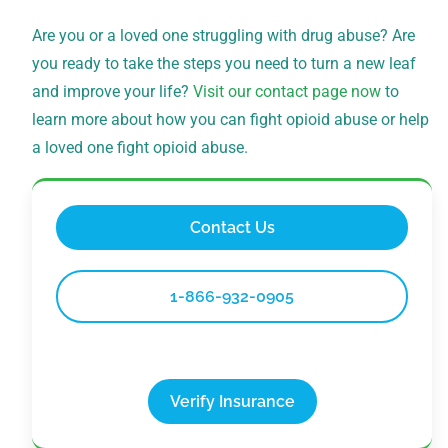
Are you or a loved one struggling with drug abuse? Are
you ready to take the steps you need to turn a new leaf
and improve your life?
Visit our contact page now
to
learn more about how you can fight opioid abuse or help
a loved one fight opioid abuse.
Contact Us
1-866-932-0905
Verify Insurance