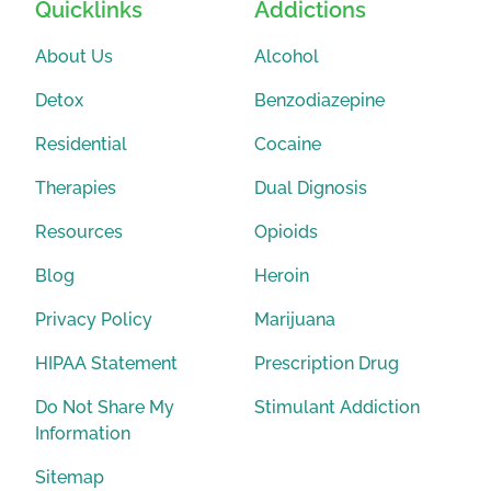
Quicklinks
Addictions
About Us
Alcohol
Detox
Benzodiazepine
Residential
Cocaine
Therapies
Dual Dignosis
Resources
Opioids
Blog
Heroin
Privacy Policy
Marijuana
HIPAA Statement
Prescription Drug
Do Not Share My
Stimulant Addiction
Information
Sitemap