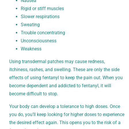
Nausea
Rigid or stiff muscles
Slower respirations
Sweating
Trouble concentrating
Unconsciousness
Weakness
Using transdermal patches may cause redness,
itchiness, rashes, and swelling. These are only the side
effects of using fentanyl to keep the pain out. When you
become dependent and addicted to fentanyl, it will
become difficult to stop.
Your body can develop a tolerance to high doses. Once
you do, you’ll keep looking for higher doses to experience
the desired effect again. This opens you to the risk of a