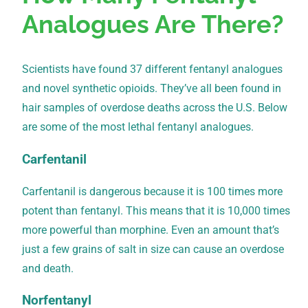
Analogues Are There?
Scientists have found 37 different fentanyl analogues
and novel synthetic opioids. They’ve all been found in
hair samples of overdose deaths across the U.S. Below
are some of the most lethal fentanyl analogues.
Carfentanil
Carfentanil is dangerous because it is 100 times more
potent than fentanyl. This means that it is 10,000 times
more powerful than morphine. Even an amount that’s
just a few grains of salt in size can cause an overdose
and death.
Norfentanyl