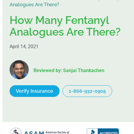
Analogues Are There?
How Many Fentanyl
Analogues Are There?
April 14, 2021
Reviewed by: Sanjai Thankachen
Verify Insurance
1-866-932-0905