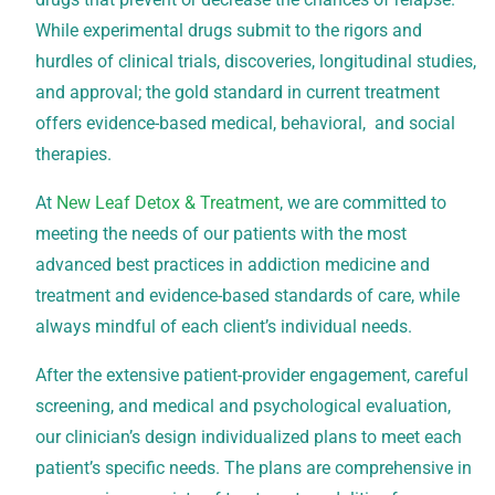
While experimental drugs submit to the rigors and
hurdles of clinical trials, discoveries, longitudinal studies,
and approval; the gold standard in current treatment
offers evidence-based medical, behavioral, and social
therapies.
At
New Leaf Detox & Treatment
, we are committed to
meeting the needs of our patients with the most
advanced best practices in addiction medicine and
treatment and evidence-based standards of care, while
always mindful of each client’s individual needs.
After the extensive patient-provider engagement, careful
screening, and medical and psychological evaluation,
our clinician’s design individualized plans to meet each
patient’s specific needs. The plans are comprehensive in