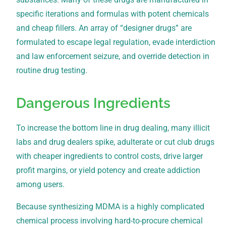
specific iterations and formulas with potent chemicals
and cheap fillers. An array of “designer drugs” are
formulated to escape legal regulation, evade interdiction
and law enforcement seizure, and override detection in
routine drug testing.
Dangerous Ingredients
To increase the bottom line in drug dealing, many illicit
labs and drug dealers spike, adulterate or cut club drugs
with cheaper ingredients to control costs, drive larger
profit margins, or yield potency and create addiction
among users.
Because synthesizing MDMA is a highly complicated
chemical process involving hard-to-procure chemical