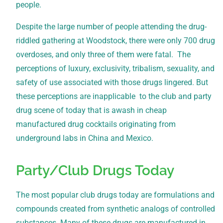
people.
Despite the large number of people attending the drug-
riddled gathering at Woodstock, there were only 700 drug
overdoses, and only three of them were fatal. The
perceptions of luxury, exclusivity, tribalism, sexuality, and
safety of use associated with those drugs lingered. But
these perceptions are inapplicable to the club and party
drug scene of today that is awash in cheap
manufactured drug cocktails originating from
underground labs in China and Mexico.
Party/Club Drugs Today
The most popular club drugs today are formulations and
compounds created from synthetic analogs of controlled
substances. Many of these drugs are manufactured in