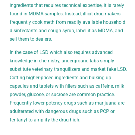
ingredients that requires technical expertise, it is rarely
found in MDMA samples. Instead, illicit drug makers
frequently cook meth from readily available household
disinfectants and cough syrup, label it as MDMA, and
sell them to dealers.
In the case of LSD which also requires advanced
knowledge in chemistry, underground labs simply
substitute veterinary tranquilizers and market fake LSD.
Cutting higher-priced ingredients and bulking up
capsules and tablets with fillers such as caffeine, milk
powder, glucose, or sucrose are common practice.
Frequently lower potency drugs such as marijuana are
adulterated with dangerous drugs such as PCP or
fentanyl to amplify the drug high.