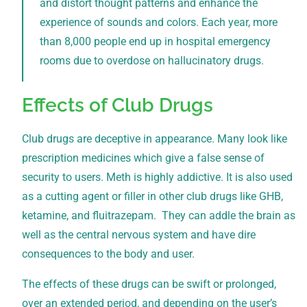
and distort thought patterns and enhance the
experience of sounds and colors. Each year, more
than 8,000 people end up in hospital emergency
rooms due to overdose on hallucinatory drugs.
Effects of Club Drugs
Club drugs are deceptive in appearance. Many look like
prescription medicines which give a false sense of
security to users. Meth is highly addictive. It is also used
as a cutting agent or filler in other club drugs like GHB,
ketamine, and fluitrazepam. They can addle the brain as
well as the central nervous system and have dire
consequences to the body and user.
The effects of these drugs can be swift or prolonged,
over an extended period, and depending on the user’s