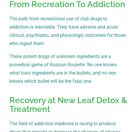
From Recreation To Addiction
The path from recreational use of club drugs to
addiction is inevitable. They have adverse and acute
clinical, psychiatric, and physiologic outcomes for those
who ingest them.
These potent drugs of unknown ingredients are a
proverbial game of Russian Roulette. No one knows
what toxic ingredients are in the bullets, and no one
knows which bullet will be the fatal one.
Recovery at New Leaf Detox &
Treatment
The field of addiction medicine is racing to produce
drugs that prevent or decrease the chances of relapse.