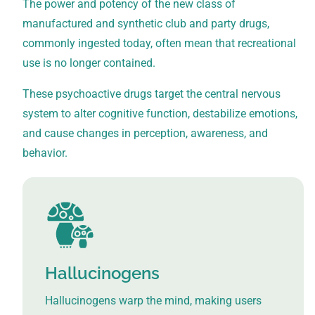
The power and potency of the new class of
manufactured and synthetic club and party drugs,
commonly ingested today, often mean that recreational
use is no longer contained.
These psychoactive drugs target the central nervous
system to alter cognitive function, destabilize emotions,
and cause changes in perception, awareness, and
behavior.
Hallucinogens
Hallucinogens warp the mind, making users