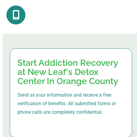
Start Addiction Recovery
at New Leaf's Detox
Center In Orange County
Send us your information and receive a free
verification of benefits. All submitted forms or
phone calls are completely confidential.