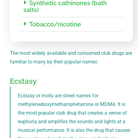
Synthetic cathinones (bath
salts)
Tobacco/nicotine
The most widely available and consumed club drugs are
familiar to many by their popular names:
Ecstasy
Ecstasy or molly are street names for
methylenedioxymethamphetamine or MDMA. It is
the most popular club drug that creates a sense of
euphoria and amplifies the sounds and lights at a
musical performance. It is also the drug that causes