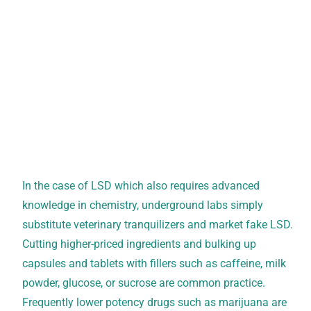
In the case of LSD which also requires advanced
knowledge in chemistry, underground labs simply
substitute veterinary tranquilizers and market fake LSD.
Cutting higher-priced ingredients and bulking up
capsules and tablets with fillers such as caffeine, milk
powder, glucose, or sucrose are common practice.
Frequently lower potency drugs such as marijuana are