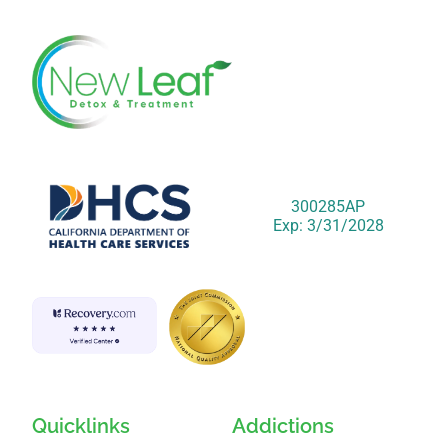
300285AP
Exp: 3/31/2028
Quicklinks
Addictions