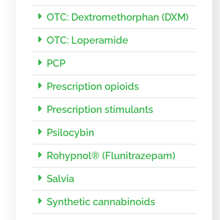
OTC: Dextromethorphan (DXM)
OTC: Loperamide
PCP
Prescription opioids
Prescription stimulants
Psilocybin
Rohypnol® (Flunitrazepam)
Salvia
Synthetic cannabinoids