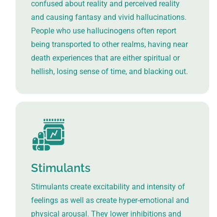
confused about reality and perceived reality
and causing fantasy and vivid hallucinations.
People who use hallucinogens often report
being transported to other realms, having near
death experiences that are either spiritual or
hellish, losing sense of time, and blacking out.
Stimulants
Stimulants create excitability and intensity of
feelings as well as create hyper-emotional and
physical arousal. They lower inhibitions and