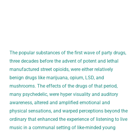
The popular substances of the first wave of party drugs,
three decades before the advent of potent and lethal
manufactured street opioids, were either relatively
benign drugs like marijuana, opium, LSD, and
mushrooms. The effects of the drugs of that period,
many psychedelic, were hyper visuality and auditory
awareness, altered and amplified emotional and
physical sensations, and warped perceptions beyond the
ordinary that enhanced the experience of listening to live
music in a communal setting of like-minded young