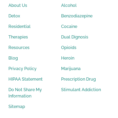
About Us
Alcohol
Detox
Benzodiazepine
Residential
Cocaine
Therapies
Dual Dignosis
Resources
Opioids
Blog
Heroin
Privacy Policy
Marijuana
HIPAA Statement
Prescription Drug
Do Not Share My
Stimulant Addiction
Information
Sitemap