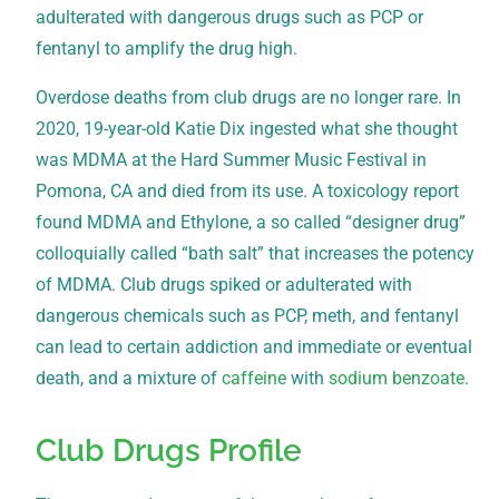
adulterated with dangerous drugs such as PCP or
fentanyl to amplify the drug high.
Overdose deaths from club drugs are no longer rare. In
2020, 19-year-old Katie Dix ingested what she thought
was MDMA at the Hard Summer Music Festival in
Pomona, CA and died from its use. A toxicology report
found MDMA and Ethylone, a so called “designer drug”
colloquially called “bath salt” that increases the potency
of MDMA. Club drugs spiked or adulterated with
dangerous chemicals such as PCP, meth, and fentanyl
can lead to certain addiction and immediate or eventual
death, and a mixture of
caffeine
with
sodium benzoate
.
Club Drugs Profile