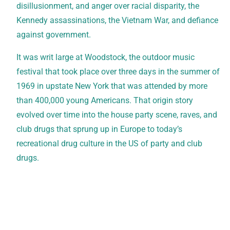
disillusionment, and anger over racial disparity, the
Kennedy assassinations, the Vietnam War, and defiance
against government.
It was writ large at Woodstock, the outdoor music
festival that took place over three days in the summer of
1969 in upstate New York that was attended by more
than 400,000 young Americans. That origin story
evolved over time into the house party scene, raves, and
club drugs that sprung up in Europe to today’s
recreational drug culture in the US of party and club
drugs.