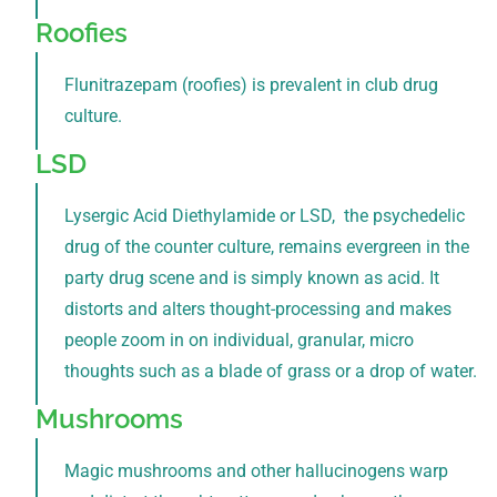
Roofies
Flunitrazepam (roofies) is prevalent in club drug
culture.
LSD
Lysergic Acid Diethylamide or LSD, the psychedelic
drug of the counter culture, remains evergreen in the
party drug scene and is simply known as acid. It
distorts and alters thought-processing and makes
people zoom in on individual, granular, micro
thoughts such as a blade of grass or a drop of water.
Mushrooms
Magic mushrooms and other hallucinogens warp