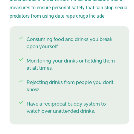
measures to ensure personal safety that can stop sexual
predators from using date rape drugs include:
Consuming food and drinks you break
open yourself.
Monitoring your drinks or holding them
at all times.
Rejecting drinks from people you don’t
know.
Have a reciprocal buddy system to
watch over unattended drinks.