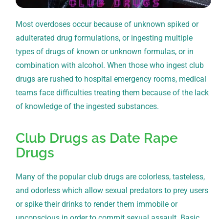
Most overdoses occur because of unknown spiked or
adulterated drug formulations, or ingesting multiple
types of drugs of known or unknown formulas, or in
combination with alcohol. When those who ingest club
drugs are rushed to hospital emergency rooms, medical
teams face difficulties treating them because of the lack
of knowledge of the ingested substances.
Club Drugs as Date Rape
Drugs
Many of the popular club drugs are colorless, tasteless,
and odorless which allow sexual predators to prey users
or spike their drinks to render them immobile or
unconscious in order to commit sexual assault. Basic