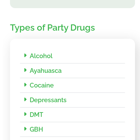
Types of Party Drugs
Alcohol
Ayahuasca
Cocaine
Depressants
DMT
GBH