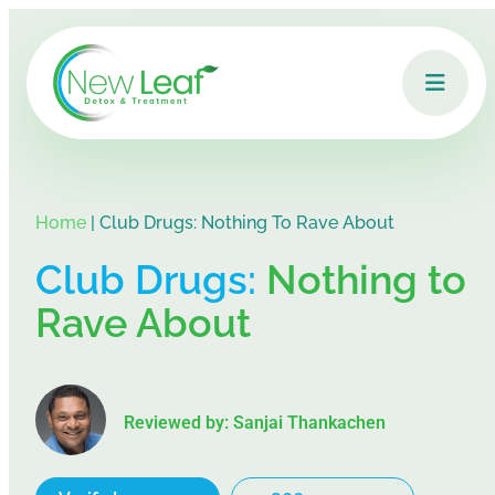
Home
|
Club Drugs: Nothing To Rave About
Club Drugs:
Nothing to
Rave About
Reviewed by: Sanjai Thankachen