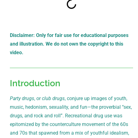
Disclaimer: Only for fair use for educational purposes
and illustration. We do not own the copyright to this
video.
Introduction
Party drugs
, or
club drugs
, conjure up images of youth,
music, hedonism, sexuality, and fun—the proverbial “sex,
drugs, and rock and roll”. Recreational drug use was
epitomized by the counterculture movement of the 60s
and 70s that spawned from a mix of youthful idealism,