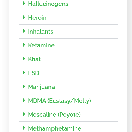
Hallucinogens
Heroin
Inhalants
Ketamine
Khat
LSD
Marijuana
MDMA (Ecstasy/Molly)
Mescaline (Peyote)
Methamphetamine