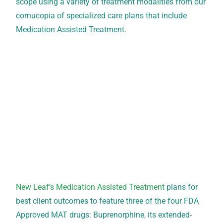
scope using a variety of treatment modalities from our
cornucopia of specialized care plans that include
Medication Assisted Treatment.
New Leaf’s Medication Assisted Treatment
plans for
best client outcomes to feature three of the four FDA
Approved MAT drugs: Buprenorphine, its extended-