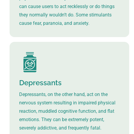
can cause users to act recklessly or do things
they normally wouldn’t do. Some stimulants
cause fear, paranoia, and anxiety.
Depressants
Depressants, on the other hand, act on the
nervous system resulting in impaired physical
reaction, muddled cognitive function, and flat
emotions. They can be extremely potent,
severely addictive, and frequently fatal.