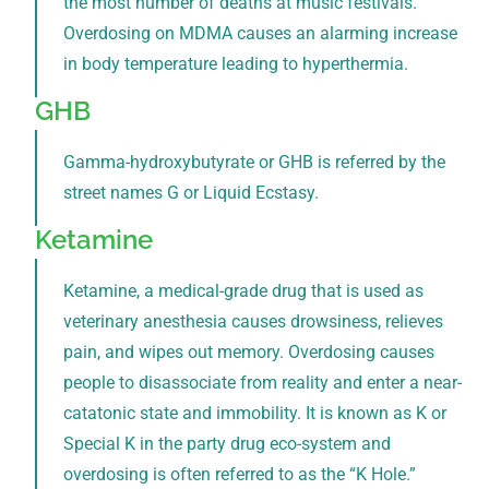
the most number of deaths at music festivals.
Overdosing on MDMA causes an alarming increase
in body temperature leading to hyperthermia.
GHB
Gamma-hydroxybutyrate or GHB is referred by the
street names G or Liquid Ecstasy.
Ketamine
Ketamine, a medical-grade drug that is used as
veterinary anesthesia causes drowsiness, relieves
pain, and wipes out memory. Overdosing causes
people to disassociate from reality and enter a near-
catatonic state and immobility. It is known as K or
Special K in the party drug eco-system and
overdosing is often referred to as the “K Hole.”