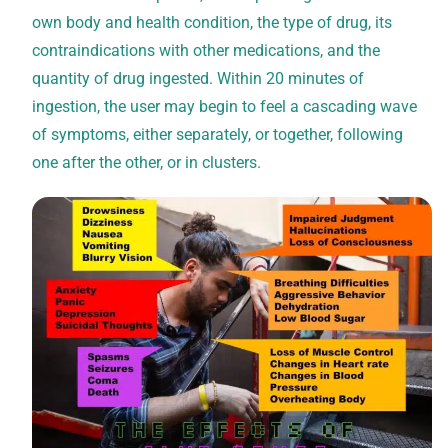
own body and health condition, the type of drug, its
contraindications with other medications, and the
quantity of drug ingested. Within 20 minutes of
ingestion, the user may begin to feel a cascading wave
of symptoms, either separately, or together, following
one after the other, or in clusters.