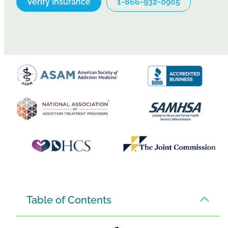
Verify Insurance
1-866-932-0905
Table of Contents