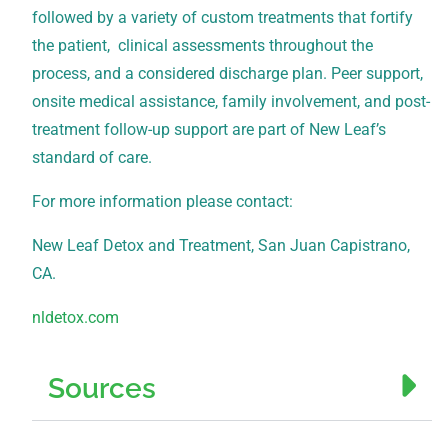
followed by a variety of custom treatments that fortify
the patient, clinical assessments throughout the
process, and a considered discharge plan. Peer support,
onsite medical assistance, family involvement, and post-
treatment follow-up support are part of New Leaf’s
standard of care.
For more information please contact:
New Leaf Detox and Treatment, San Juan Capistrano,
CA.
nldetox.com
Sources