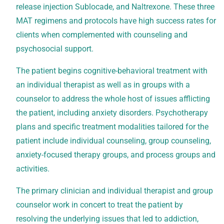
release injection Sublocade, and Naltrexone. These three
MAT regimens and protocols have high success rates for
clients when complemented with counseling and
psychosocial support.
The patient begins cognitive-behavioral treatment with
an individual therapist as well as in groups with a
counselor to address the whole host of issues afflicting
the patient, including anxiety disorders. Psychotherapy
plans and specific treatment modalities tailored for the
patient include individual counseling, group counseling,
anxiety-focused therapy groups, and process groups and
activities.
The primary clinician and individual therapist and group
counselor work in concert to treat the patient by
resolving the underlying issues that led to addiction,