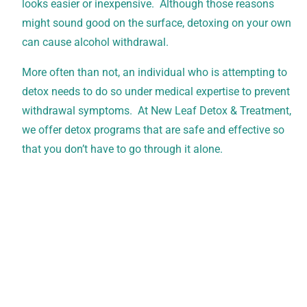
looks easier or inexpensive. Although those reasons
might sound good on the surface, detoxing on your own
can cause alcohol withdrawal.
More often than not, an individual who is attempting to
detox needs to do so under medical expertise to prevent
withdrawal symptoms. At New Leaf Detox & Treatment,
we offer detox programs that are safe and effective so
that you don’t have to go through it alone.
Verify Your Insurance Today
New Leaf Detox accepts all PPO plans, which can
cover up to 100% of treatment costs. Contact our
team today for a free, confidential verification of
your benefits.