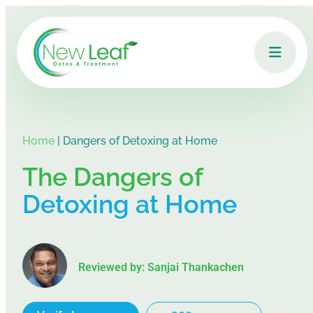
Home
|
Dangers of Detoxing at Home
The Dangers of
Detoxing at Home
Reviewed by: Sanjai Thankachen