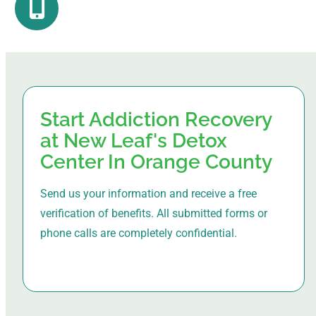
Start Addiction Recovery
at New Leaf's Detox
Center In Orange County
Send us your information and receive a free
verification of benefits. All submitted forms or
phone calls are completely confidential.