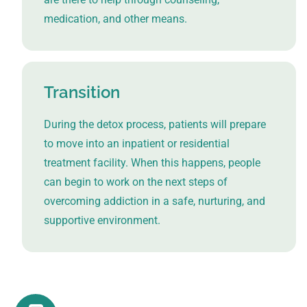
medication, and other means.
Transition
During the detox process, patients will prepare
to move into an inpatient or residential
treatment facility. When this happens, people
can begin to work on the next steps of
overcoming addiction in a safe, nurturing, and
supportive environment.