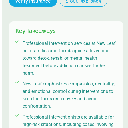
Verify Insurance
1-866-932-0905
Key Takeaways
Professional intervention services at New Leaf
help families and friends guide a loved one
toward detox, rehab, or mental health
treatment before addiction causes further
harm.
New Leaf emphasizes compassion, neutrality,
and emotional control during interventions to
keep the focus on recovery and avoid
confrontation.
Professional interventionists are available for
high-risk situations, including cases involving