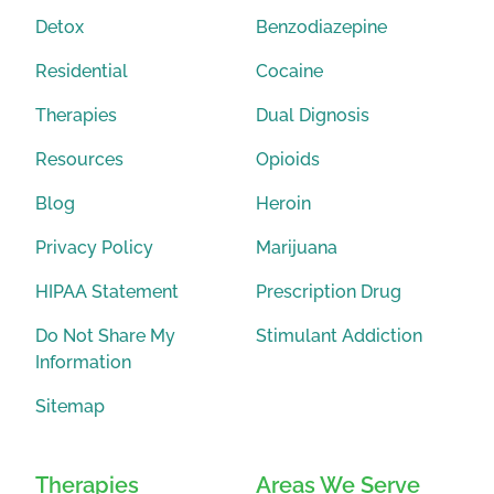
Detox
Benzodiazepine
Residential
Cocaine
Therapies
Dual Dignosis
Resources
Opioids
Blog
Heroin
Privacy Policy
Marijuana
HIPAA Statement
Prescription Drug
Do Not Share My
Stimulant Addiction
Information
Sitemap
Therapies
Areas We Serve