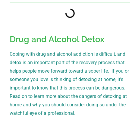
Drug and Alcohol Detox
Coping with drug and alcohol addiction is difficult, and
detox is an important part of the recovery process that
helps people move forward toward a sober life. If you or
someone you love is thinking of detoxing at home, it’s
important to know that this process can be dangerous.
Read on to learn more about the dangers of detoxing at
home and why you should consider doing so under the
watchful eye of a professional.