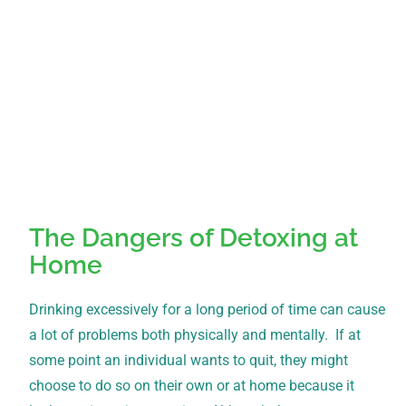
The Dangers of Detoxing at
Home
Drinking excessively for a long period of time can cause
a lot of problems both physically and mentally. If at
some point an individual wants to quit, they might
choose to do so on their own or at home because it