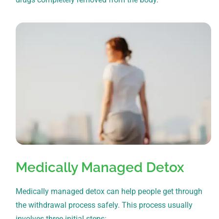
Medically Managed Detox
Medically managed detox can help people get through
the withdrawal process safely. This process usually
involves three initial steps: