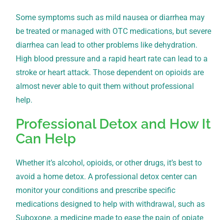
Some symptoms such as mild nausea or diarrhea may
be treated or managed with OTC medications, but severe
diarrhea can lead to other problems like dehydration.
High blood pressure and a rapid heart rate can lead to a
stroke or heart attack. Those dependent on opioids are
almost never able to quit them without professional
help.
Professional Detox and How It
Can Help
Whether it’s alcohol, opioids, or other drugs, it’s best to
avoid a home detox. A professional detox center can
monitor your conditions and prescribe specific
medications designed to help with withdrawal, such as
Suboxone, a medicine made to ease the pain of opiate