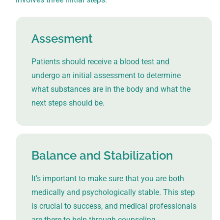
Assesment
Patients should receive a blood test and
undergo an initial assessment to determine
what substances are in the body and what the
next steps should be.
Balance and Stabilization
It’s important to make sure that you are both
medically and psychologically stable. This step
is crucial to success, and medical professionals
are there to help through counseling,