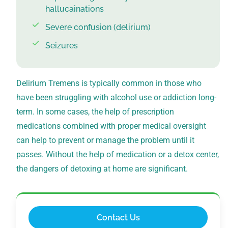
hallucainations
Severe confusion (delirium)
Seizures
Delirium Tremens is typically common in those who
have been struggling with alcohol use or addiction long-
term. In some cases, the help of prescription
medications combined with proper medical oversight
can help to prevent or manage the problem until it
passes. Without the help of medication or a detox center,
the dangers of detoxing at home are significant.
Contact Us