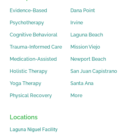
Evidence-Based
Dana Point
Psychotherapy
Irvine
Cognitive Behavioral
Laguna Beach
Trauma-Informed Care
Mission Viejo
Medication-Assisted
Newport Beach
Holistic Therapy
San Juan Capistrano
Yoga Therapy
Santa Ana
Physical Recovery
More
Locations
Laguna Niguel Facility