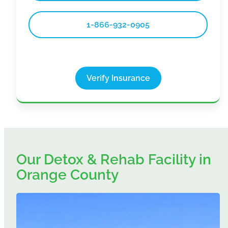
1-866-932-0905
Verify Insurance
Our Detox & Rehab Facility in
Orange County