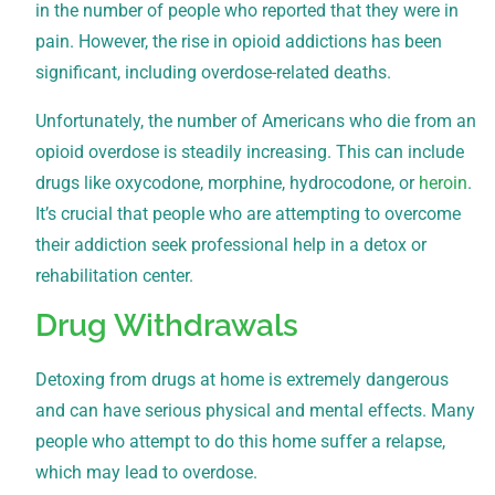
in the number of people who reported that they were in
pain. However, the rise in opioid addictions has been
significant, including overdose-related deaths.
Unfortunately, the number of Americans who die from an
opioid overdose is steadily increasing. This can include
drugs like oxycodone, morphine, hydrocodone, or
heroin
.
It’s crucial that people who are attempting to overcome
their addiction seek professional help in a detox or
rehabilitation center.
Drug Withdrawals
Detoxing from drugs at home is extremely dangerous
and can have serious physical and mental effects. Many
people who attempt to do this home suffer a relapse,
which may lead to overdose.