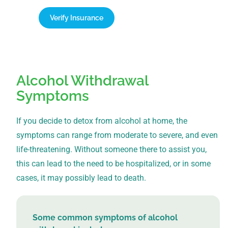
Verify Insurance
1-866-932-0905
Alcohol Withdrawal
Symptoms
If you decide to detox from alcohol at home, the
symptoms can range from moderate to severe, and even
life-threatening. Without someone there to assist you,
this can lead to the need to be hospitalized, or in some
cases, it may possibly lead to death.
Some common symptoms of alcohol