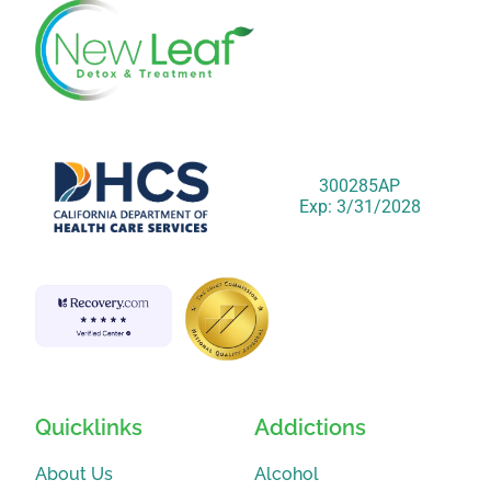
300285AP
Exp: 3/31/2028
Quicklinks
Addictions
About Us
Alcohol