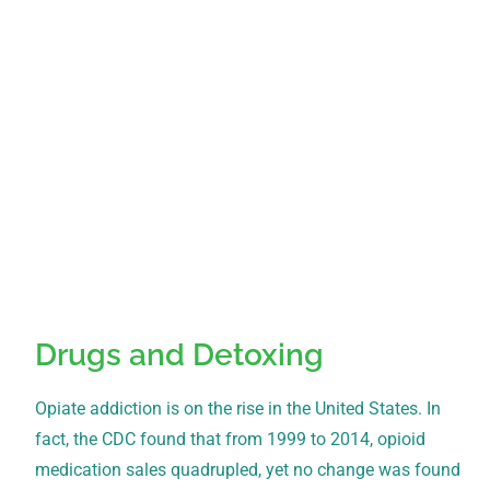
Drugs and Detoxing
Opiate addiction is on the rise in the United States. In
fact, the CDC found that from 1999 to 2014, opioid
medication sales quadrupled, yet no change was found