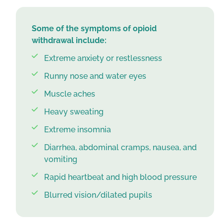
Some of the symptoms of opioid
withdrawal include:
Extreme anxiety or restlessness
Runny nose and water eyes
Muscle aches
Heavy sweating
Extreme insomnia
Diarrhea, abdominal cramps, nausea, and
vomiting
Rapid heartbeat and high blood pressure
Blurred vision/dilated pupils