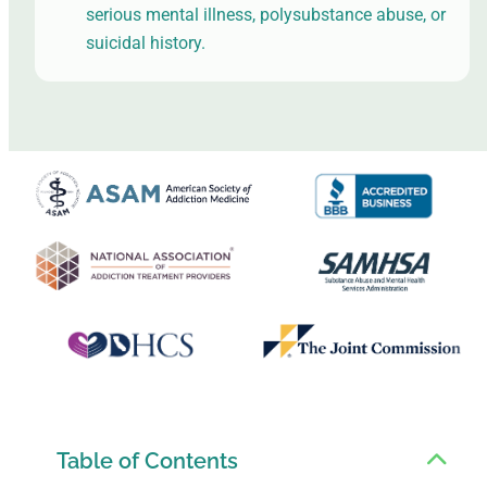
serious mental illness, polysubstance abuse, or
suicidal history.
Table of Contents