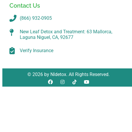
Contact Us
(866) 932-0905
New Leaf Detox and Treatment: 63 Mallorca,
Laguna Niguel, CA, 92677
Verify Insurance
© 2026 by Nldetox. All Rights Reserved.