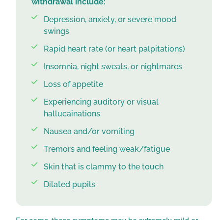
withdrawal include:
Depression, anxiety, or severe mood
swings
Rapid heart rate (or heart palpitations)
Insomnia, night sweats, or nightmares
Loss of appetite
Experiencing auditory or visual
hallucainations
Nausea and/or vomiting
Tremors and feeling weak/fatigue
Skin that is clammy to the touch
Dilated pupils