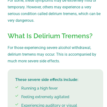
For some, these symptoms may be extremely mild or
temporary. However, others may experience a very
serious condition called delirium tremens, which can be
very dangerous.
What Is Delirium Tremens?
For those experiencing severe alcohol withdrawal,
delirium tremens may occur. This is accompanied by
much more severe side effects.
These severe side effects include:
Running a high fever
Feeling extremely agitated
Experiencing auditory or visual