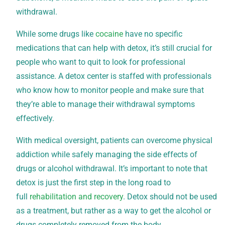
withdrawal.
While some drugs like
cocaine
have no specific
medications that can help with detox, it’s still crucial for
people who want to quit to look for professional
assistance. A detox center is staffed with professionals
who know how to monitor people and make sure that
they’re able to manage their withdrawal symptoms
effectively.
With medical oversight, patients can overcome physical
addiction while safely managing the side effects of
drugs or alcohol withdrawal. It’s important to note that
detox is just the first step in the long road to
full
rehabilitation and recovery
. Detox should not be used
as a treatment, but rather as a way to get the alcohol or
drugs completely removed from the body.