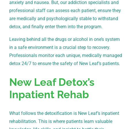
anxiety and nausea. But, our addiction specialists and
professional staff can assess each patient, ensure they
are medically and psychologically stable to withstand
detox, and finally enter them into the program.
Leaving behind all the drugs or alcohol in one’s system
in a safe environment is a crucial step to recovery.
Professionals monitor each unique, medically managed
detox 24/7 to ensure the safety of New Leaf’s patients.
New Leaf Detox’s
Inpatient Rehab
What follows the detoxification is New Leaf’s inpatient
rehabilitation. This is where patients learn valuable