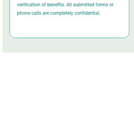
verification of benefits. All submitted forms or
phone calls are completely confidential.