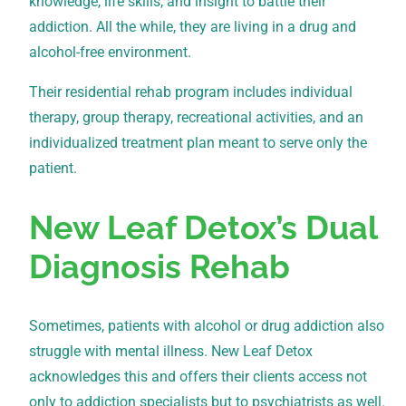
knowledge, life skills, and insight to battle their
addiction. All the while, they are living in a drug and
alcohol-free environment.
Their residential rehab program includes individual
therapy, group therapy, recreational activities, and an
individualized treatment plan meant to serve only the
patient.
New Leaf Detox’s Dual
Diagnosis Rehab
Sometimes, patients with alcohol or drug addiction also
struggle with mental illness. New Leaf Detox
acknowledges this and offers their clients access not
only to addiction specialists but to psychiatrists as well.