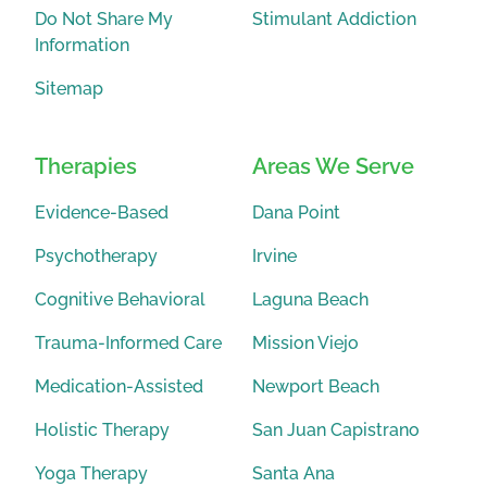
Do Not Share My
Stimulant Addiction
Information
Sitemap
Therapies
Areas We Serve
Evidence-Based
Dana Point
Psychotherapy
Irvine
Cognitive Behavioral
Laguna Beach
Trauma-Informed Care
Mission Viejo
Medication-Assisted
Newport Beach
Holistic Therapy
San Juan Capistrano
Yoga Therapy
Santa Ana