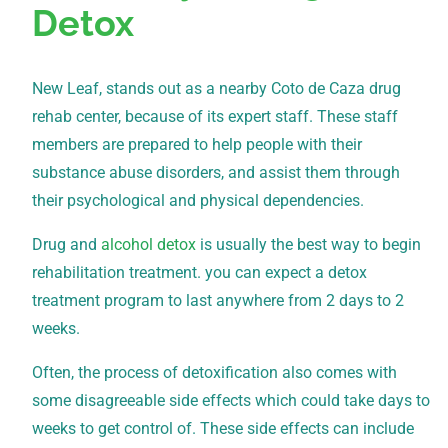
Detox
New Leaf, stands out as a nearby Coto de Caza drug
rehab center, because of its expert staff. These staff
members are prepared to help people with their
substance abuse disorders, and assist them through
their psychological and physical dependencies.
Drug and
alcohol detox
is usually the best way to begin
rehabilitation treatment. you can expect a detox
treatment program to last anywhere from 2 days to 2
weeks.
Often, the process of detoxification also comes with
some disagreeable side effects which could take days to
weeks to get control of. These side effects can include