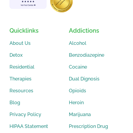
Quicklinks
Addictions
About Us
Alcohol
Detox
Benzodiazepine
Residential
Cocaine
Therapies
Dual Dignosis
Resources
Opioids
Blog
Heroin
Privacy Policy
Marijuana
HIPAA Statement
Prescription Drug