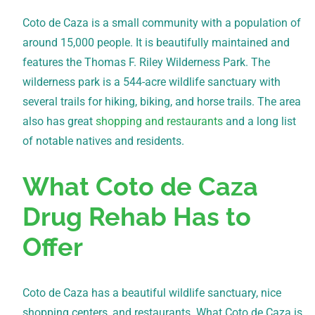
Coto de Caza is a small community with a population of
around 15,000 people. It is beautifully maintained and
features the Thomas F. Riley Wilderness Park. The
wilderness park is a 544-acre wildlife sanctuary with
several trails for hiking, biking, and horse trails. The area
also has great
shopping and restaurants
and a long list
of notable natives and residents.
What Coto de Caza
Drug Rehab Has to
Offer
Coto de Caza has a beautiful wildlife sanctuary, nice
shopping centers, and restaurants. What Coto de Caza is