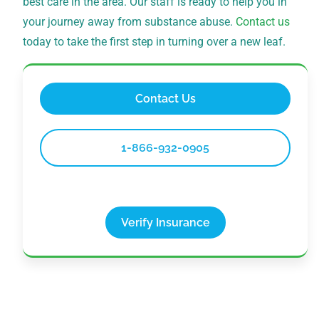
best care in the area. Our staff is ready to help you in
your journey away from substance abuse.
Contact us
today to take the first step in turning over a new leaf.
Contact Us
1-866-932-0905
Verify Insurance