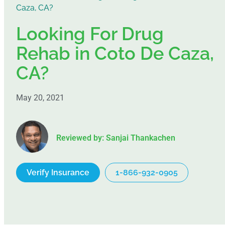
Caza, CA?
Looking For Drug
Rehab in Coto De Caza,
CA?
May 20, 2021
Reviewed by: Sanjai Thankachen
Verify Insurance
1-866-932-0905