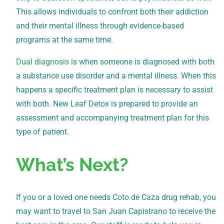
This allows individuals to confront both their addiction
and their mental illness through evidence-based
programs at the same time.
Dual diagnosis
is when someone is diagnosed with both
a substance use disorder and a mental illness. When this
happens a specific treatment plan is necessary to assist
with both. New Leaf Detox is prepared to provide an
assessment and accompanying treatment plan for this
type of patient.
What’s Next?
If you or a loved one needs Coto de Caza drug rehab, you
may want to travel to San Juan Capistrano to receive the