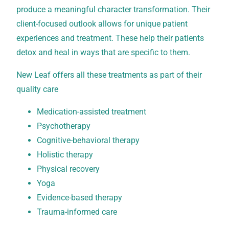
produce a meaningful character transformation. Their
client-focused outlook allows for unique patient
experiences and treatment. These help their patients
detox and heal in ways that are specific to them.
New Leaf offers all these treatments as part of their
quality care
Medication-assisted treatment
Psychotherapy
Cognitive-behavioral therapy
Holistic therapy
Physical recovery
Yoga
Evidence-based therapy
Trauma-informed care