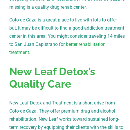
missing is a quality drug rehab center.
Coto de Caza is a great place to live with lots to offer
but, it may be difficult to find a good addiction treatment
center in this area. You might consider traveling 14 miles
to San Juan Capistrano for
better rehabilitation
treatment
.
New Leaf Detox’s
Quality Care
New Leaf Detox and Treatment is a short drive from
Coto de Caza. They offer premium drug and alcohol
rehabilitation. New Leaf works toward sustained long-
term recovery by equipping their clients with the skills to