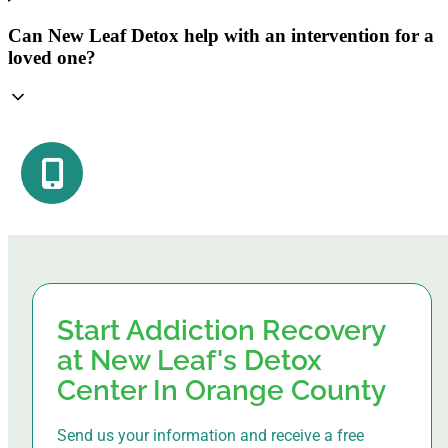
Can New Leaf Detox help with an intervention for a
loved one?
Start Addiction Recovery
at New Leaf's Detox
Center In Orange County
Send us your information and receive a free