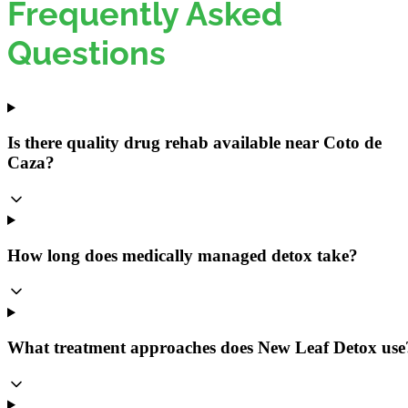
Frequently Asked
Questions
Is there quality drug rehab available near Coto de
Caza?
How long does medically managed detox take?
What treatment approaches does New Leaf Detox use