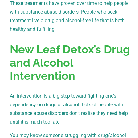
These treatments have proven over time to help people
with substance abuse disorders. People who seek
treatment live a drug and alcohol-free life that is both
healthy and fulfilling.
New Leaf Detox’s Drug
and Alcohol
Intervention
An intervention is a big step toward fighting one’s
dependency on drugs or alcohol. Lots of people with
substance abuse disorders don’t realize they need help
until it is much too late.
You may know someone struggling with drug/alcohol