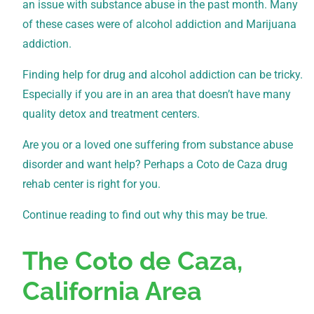
an issue with substance abuse in the past month. Many
of these cases were of alcohol addiction and Marijuana
addiction.
Finding help for drug and alcohol addiction can be tricky.
Especially if you are in an area that doesn’t have many
quality detox and treatment centers.
Are you or a loved one suffering from substance abuse
disorder and want help? Perhaps a Coto de Caza drug
rehab center is right for you.
Continue reading to find out why this may be true.
The Coto de Caza,
California Area