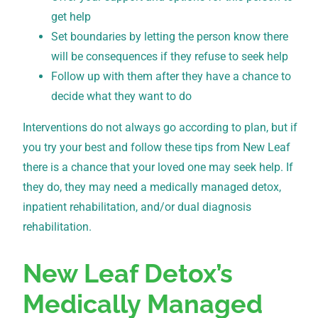
get help
Set boundaries by letting the person know there
will be consequences if they refuse to seek help
Follow up with them after they have a chance to
decide what they want to do
Interventions do not always go according to plan, but if
you try your best and follow these tips from New Leaf
there is a chance that your loved one may seek help. If
they do, they may need a medically managed detox,
inpatient rehabilitation, and/or dual diagnosis
rehabilitation.
New Leaf Detox’s
Medically Managed