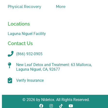
Physical Recovery
More
Locations
Laguna Niguel Facility
Contact Us
(866) 932-0905
New Leaf Detox and Treatment: 63 Mallorca,
Laguna Niguel, CA, 92677
Verify Insurance
© 2026 by Nldetox. All Rights Reserved.