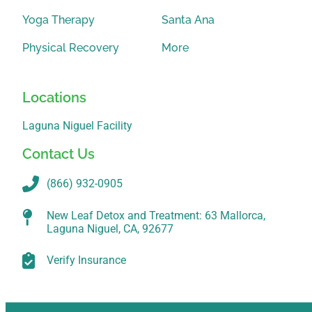
Yoga Therapy
Santa Ana
Physical Recovery
More
Locations
Laguna Niguel Facility
Contact Us
(866) 932-0905
New Leaf Detox and Treatment: 63 Mallorca,
Laguna Niguel, CA, 92677
Verify Insurance