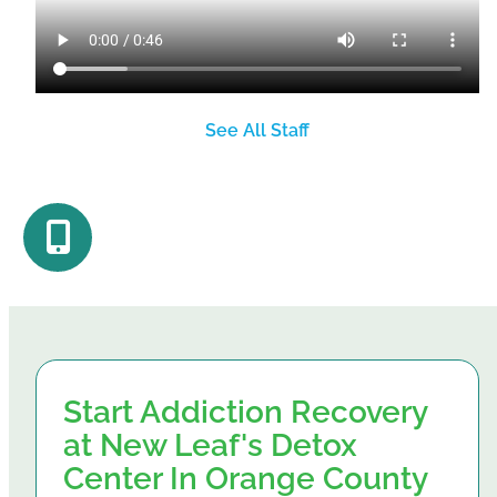
See All Staff
Start Addiction Recovery
at New Leaf's Detox
Center In Orange County