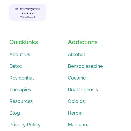
Quicklinks
Addictions
About Us
Alcohol
Detox
Benzodiazepine
Residential
Cocaine
Therapies
Dual Dignosis
Resources
Opioids
Blog
Heroin
Privacy Policy
Marijuana