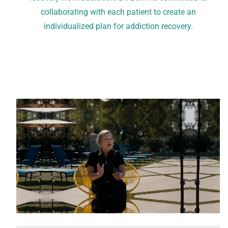
collaborating with each patient to create an
individualized plan for addiction recovery.