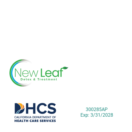
300285AP
Exp: 3/31/2028