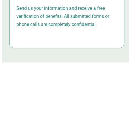
Send us your information and receive a free
verification of benefits. All submitted forms or
phone calls are completely confidential.