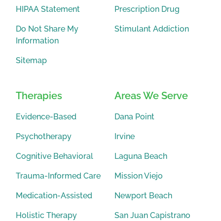
HIPAA Statement
Prescription Drug
Do Not Share My
Stimulant Addiction
Information
Sitemap
Therapies
Areas We Serve
Evidence-Based
Dana Point
Psychotherapy
Irvine
Cognitive Behavioral
Laguna Beach
Trauma-Informed Care
Mission Viejo
Medication-Assisted
Newport Beach
Holistic Therapy
San Juan Capistrano