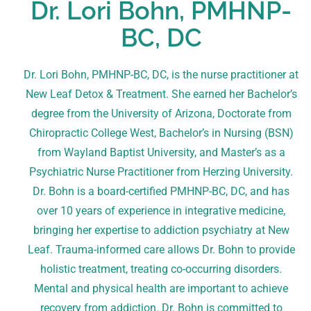
Dr. Lori Bohn, PMHNP-
BC, DC
Dr. Lori Bohn, PMHNP-BC, DC, is the nurse practitioner at
New Leaf Detox & Treatment. She earned her Bachelor’s
degree from the University of Arizona, Doctorate from
Chiropractic College West, Bachelor’s in Nursing (BSN)
from Wayland Baptist University, and Master’s as a
Psychiatric Nurse Practitioner from Herzing University.
Dr. Bohn is a board-certified PMHNP-BC, DC, and has
over 10 years of experience in integrative medicine,
bringing her expertise to addiction psychiatry at New
Leaf. Trauma-informed care allows Dr. Bohn to provide
holistic treatment, treating co-occurring disorders.
Mental and physical health are important to achieve
recovery from addiction. Dr. Bohn is committed to