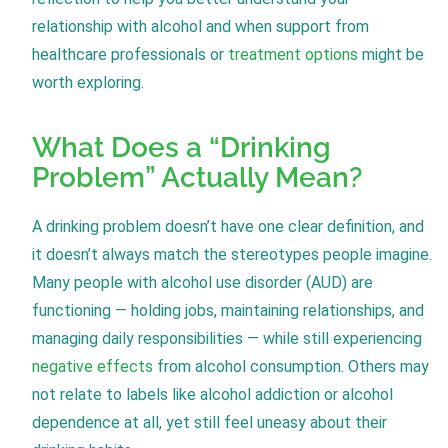
relationship with alcohol and when support from
healthcare professionals or
treatment options
might be
worth exploring.
What Does a “Drinking
Problem” Actually Mean?
A drinking problem doesn’t have one clear definition, and
it doesn’t always match the stereotypes people imagine.
Many people with alcohol use disorder (AUD) are
functioning — holding jobs, maintaining relationships, and
managing daily responsibilities — while still experiencing
negative effects
from alcohol consumption. Others may
not relate to labels like alcohol addiction or alcohol
dependence at all, yet still feel uneasy about their