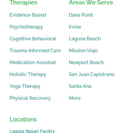
Therapies
Areas We Serve
Evidence-Based
Dana Point
Psychotherapy
Irvine
Cognitive Behavioral
Laguna Beach
Trauma-Informed Care
Mission Viejo
Medication-Assisted
Newport Beach
Holistic Therapy
San Juan Capistrano
Yoga Therapy
Santa Ana
Physical Recovery
More
Locations
Laguna Niguel Facility