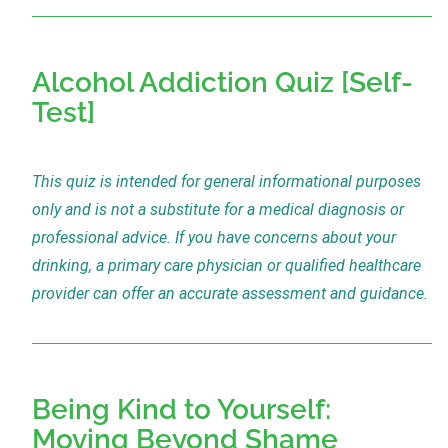
Alcohol Addiction Quiz [Self-
Test]
This quiz is intended for general informational purposes
only and is not a substitute for a medical diagnosis or
professional advice. If you have concerns about your
drinking, a primary care physician or qualified healthcare
provider can offer an accurate assessment and guidance.
Being Kind to Yourself:
Moving Beyond Shame