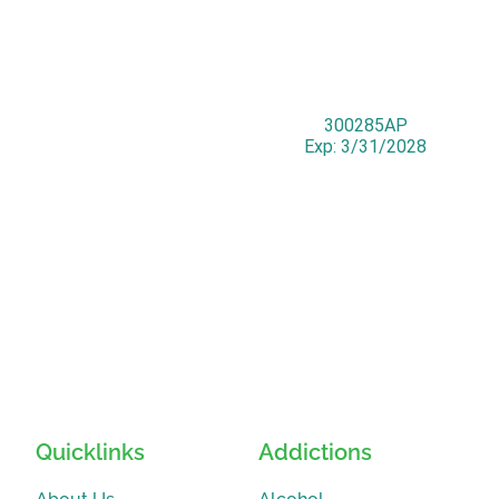
300285AP
Exp: 3/31/2028
Quicklinks
Addictions