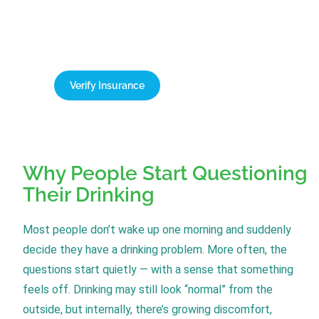
cover up to 100% of treatment costs. Contact our
team today for a free, confidential verification of
your benefits.
Verify Insurance
1-866-932-0905
Why People Start Questioning
Their Drinking
Most people don’t wake up one morning and suddenly
decide they have a drinking problem. More often, the
questions start quietly — with a sense that something
feels off. Drinking may still look “normal” from the
outside, but internally, there’s growing discomfort,