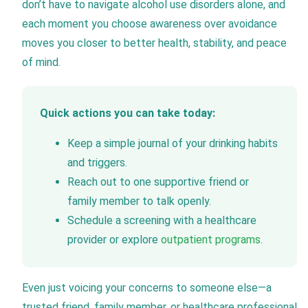
don’t have to navigate alcohol use disorders alone, and
each moment you choose awareness over avoidance
moves you closer to better health, stability, and peace
of mind.
Quick actions you can take today:
Keep a simple journal of your drinking habits
and triggers.
Reach out to one supportive friend or
family member to talk openly.
Schedule a screening with a healthcare
provider or explore
outpatient programs
.
Even just voicing your concerns to someone else—a
trusted friend, family member, or healthcare professional