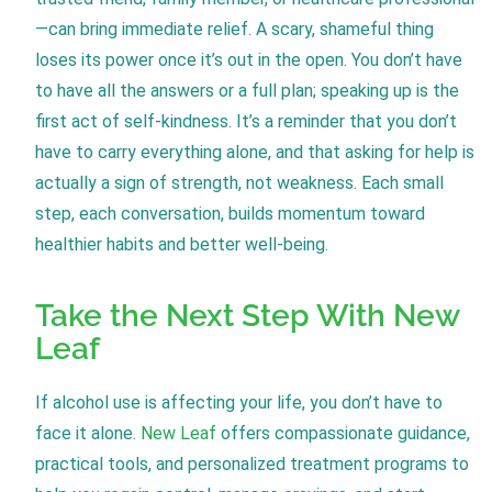
—can bring immediate relief. A scary, shameful thing
loses its power once it’s out in the open. You don’t have
to have all the answers or a full plan; speaking up is the
first act of self-kindness. It’s a reminder that you don’t
have to carry everything alone, and that asking for help is
actually a sign of strength, not weakness. Each small
step, each conversation, builds momentum toward
healthier habits and better well-being.
Take the Next Step With New
Leaf
If alcohol use is affecting your life, you don’t have to
face it alone.
New Leaf
offers compassionate guidance,
practical tools, and personalized treatment programs to