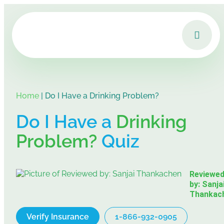
Home
|
Do I Have a Drinking Problem?
Do I Have a
Drinking
Problem?
Quiz
Reviewe
by: Sanja
Thankac
Verify Insurance
1-866-932-0905