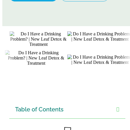
Table of Contents