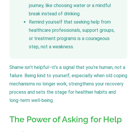
journey, like choosing water or a mindful
break instead of drinking.
Remind yourself that seeking help from
healthcare professionals, support groups,
or treatment programs is a courageous
step, not a weakness.
Shame isn’t helpful—it’s a signal that you’re human, not a
failure. Being kind to yourself, especially when old coping
mechanisms no longer work, strengthens your recovery
process and sets the stage for healthier habits and
long-term well-being.
The Power of Asking for Help