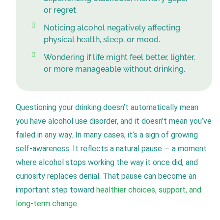
or regret.
Noticing alcohol negatively affecting
physical health, sleep, or mood.
Wondering if life might feel better, lighter,
or more manageable without drinking.
Questioning your drinking doesn’t automatically mean
you have alcohol use disorder, and it doesn’t mean you’ve
failed in any way. In many cases, it’s a sign of growing
self-awareness. It reflects a natural pause — a moment
where alcohol stops working the way it once did, and
curiosity replaces denial. That pause can become an
important step toward
healthier choices, support, and
long-term change
.