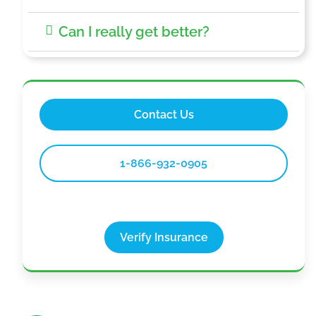
Can I really get better?
Contact Us
1-866-932-0905
Verify Insurance