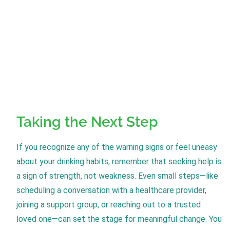
Taking the Next Step
If you recognize any of the warning signs or feel uneasy
about your drinking habits, remember that seeking help is
a sign of strength, not weakness. Even small steps—like
scheduling a conversation with a healthcare provider,
joining a support group, or reaching out to a trusted
loved one—can set the stage for meaningful change. You