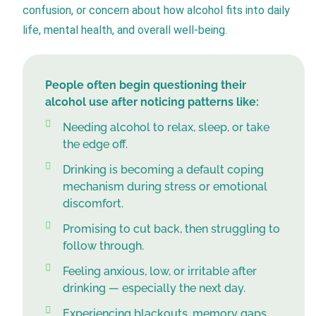
confusion, or concern about how alcohol fits into daily
life, mental health, and overall well-being.
People often begin questioning their
alcohol use after noticing patterns like:
Needing alcohol to relax, sleep, or take
the edge off.
Drinking is becoming a default coping
mechanism during stress or emotional
discomfort.
Promising to cut back, then struggling to
follow through.
Feeling anxious, low, or irritable after
drinking — especially the next day.
Experiencing blackouts, memory gaps,