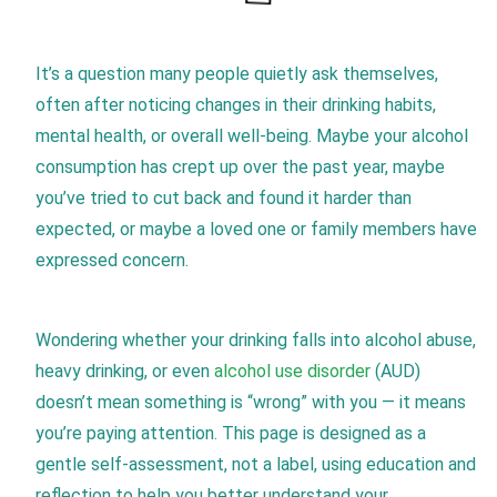
It’s a question many people quietly ask themselves,
often after noticing changes in their drinking habits,
mental health, or overall well-being. Maybe your alcohol
consumption has crept up over the past year, maybe
you’ve tried to cut back and found it harder than
expected, or maybe a loved one or family members have
expressed concern.
Wondering whether your drinking falls into alcohol abuse,
heavy drinking, or even
alcohol use disorder
(AUD)
doesn’t mean something is “wrong” with you — it means
you’re paying attention. This page is designed as a
gentle self-assessment, not a label, using education and
reflection to help you better understand your