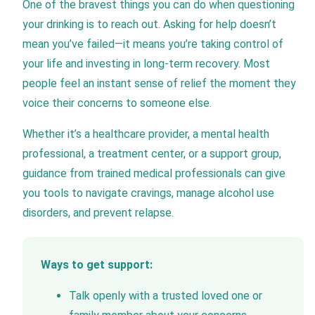
One of the bravest things you can do when questioning
your drinking is to reach out. Asking for help doesn’t
mean you’ve failed—it means you’re taking control of
your life and investing in long-term recovery. Most
people feel an instant sense of relief the moment they
voice their concerns to someone else.
Whether it’s a healthcare provider, a mental health
professional, a treatment center, or a support group,
guidance from trained medical professionals can give
you tools to navigate cravings, manage alcohol use
disorders, and prevent relapse.
Ways to get support:
Talk openly with a trusted loved one or