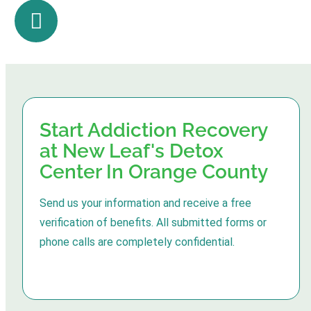
Start Addiction Recovery
at New Leaf's Detox
Center In Orange County
Send us your information and receive a free
verification of benefits. All submitted forms or
phone calls are completely confidential.