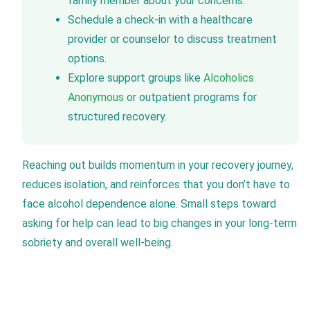
family member about your concerns.
Schedule a check-in with a healthcare
provider or counselor to discuss treatment
options.
Explore support groups like
Alcoholics
Anonymous
or outpatient programs for
structured recovery.
Reaching out builds momentum in your recovery journey,
reduces isolation, and reinforces that you don’t have to
face alcohol dependence alone. Small steps toward
asking for help can lead to big changes in your long-term
sobriety and overall well-being.