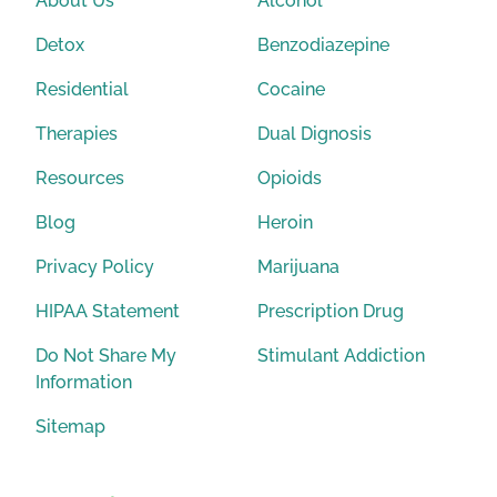
About Us
Alcohol
Detox
Benzodiazepine
Residential
Cocaine
Therapies
Dual Dignosis
Resources
Opioids
Blog
Heroin
Privacy Policy
Marijuana
HIPAA Statement
Prescription Drug
Do Not Share My
Stimulant Addiction
Information
Sitemap