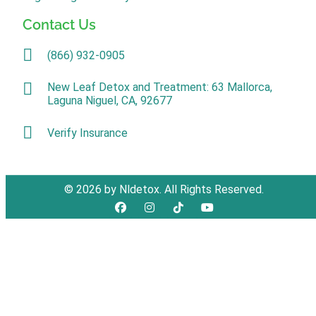
Contact Us
(866) 932-0905
New Leaf Detox and Treatment: 63 Mallorca,
Laguna Niguel, CA, 92677
Verify Insurance
© 2026 by Nldetox. All Rights Reserved.