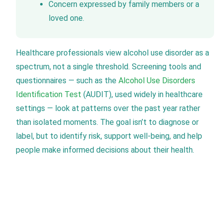
Concern expressed by family members or a
loved one.
Healthcare professionals view alcohol use disorder as a
spectrum, not a single threshold. Screening tools and
questionnaires — such as the
Alcohol Use Disorders
Identification Test
(AUDIT), used widely in healthcare
settings — look at patterns over the past year rather
than isolated moments. The goal isn’t to diagnose or
label, but to identify risk, support well-being, and help
people make informed decisions about their health.
Verify Your Insurance Today
New Leaf Detox accepts all PPO plans, which can