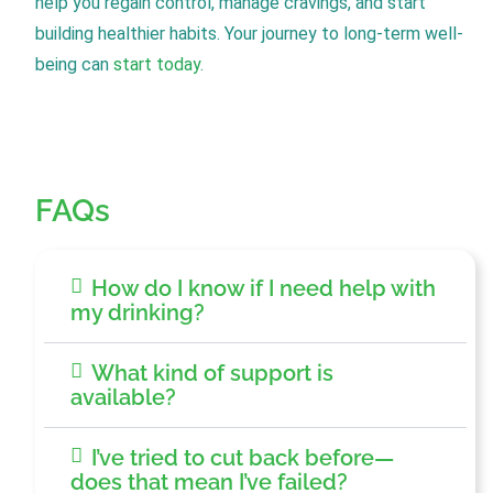
help you regain control, manage cravings, and start
building healthier habits. Your journey to long-term well-
being can
start today
.
FAQs
How do I know if I need help with
my drinking?
What kind of support is
available?
I’ve tried to cut back before—
does that mean I’ve failed?