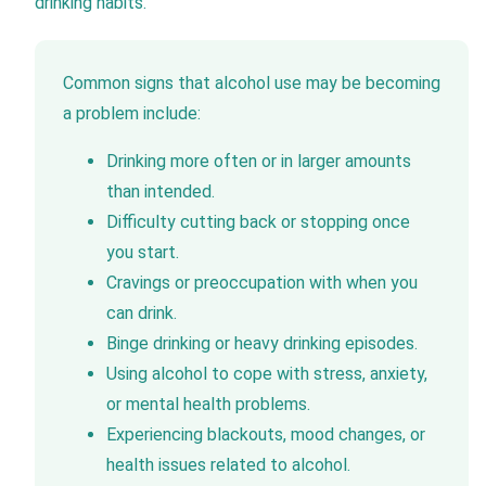
drinking habits.
Common signs that alcohol use may be becoming
a problem include:
Drinking more often or in larger amounts
than intended.
Difficulty cutting back or stopping once
you start.
Cravings or preoccupation with when you
can drink.
Binge drinking or heavy drinking episodes.
Using alcohol to cope with stress, anxiety,
or mental health problems.
Experiencing blackouts, mood changes, or
health issues related to alcohol.