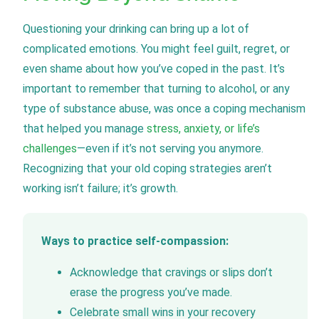
Questioning your drinking can bring up a lot of
complicated emotions. You might feel guilt, regret, or
even shame about how you’ve coped in the past. It’s
important to remember that turning to alcohol, or any
type of substance abuse, was once a coping mechanism
that helped you manage
stress, anxiety, or life’s
challenges
—even if it’s not serving you anymore.
Recognizing that your old coping strategies aren’t
working isn’t failure; it’s growth.
Ways to practice self-compassion:
Acknowledge that cravings or slips don’t
erase the progress you’ve made.
Celebrate small wins in your recovery