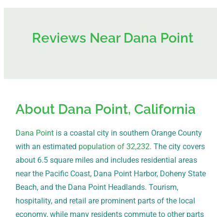
Reviews Near Dana Point
About Dana Point, California
Dana Point
is a coastal city in southern Orange County
with an estimated
population of 32,232
. The city covers
about 6.5 square miles and includes residential areas
near the Pacific Coast, Dana Point Harbor, Doheny State
Beach, and the Dana Point Headlands. Tourism,
hospitality, and retail are prominent parts of the local
economy, while many residents commute to other parts