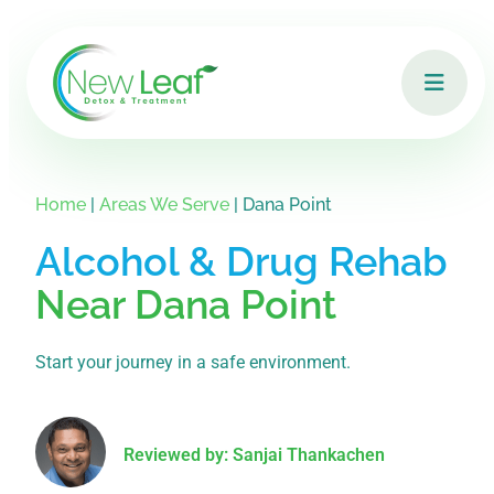
Home
|
Areas We Serve
|
Dana Point
Alcohol & Drug Rehab
Near Dana Point
Start your journey in a safe environment.
Reviewed by: Sanjai Thankachen