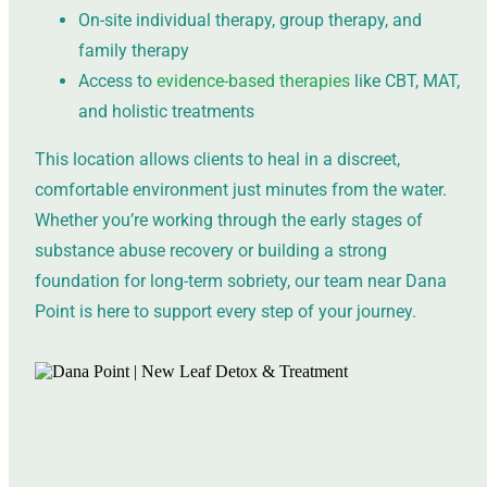
On-site individual therapy, group therapy, and
family therapy
Access to
evidence-based therapies
like CBT, MAT,
and holistic treatments
This location allows clients to heal in a discreet,
comfortable environment just minutes from the water.
Whether you’re working through the early stages of
substance abuse recovery or building a strong
foundation for long-term sobriety, our team near Dana
Point is here to support every step of your journey.