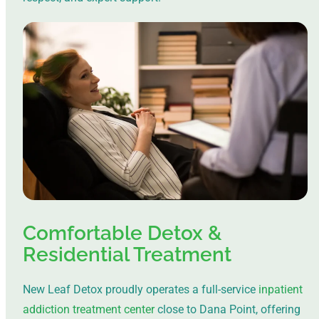
Comfortable Detox &
Residential Treatment
New Leaf Detox proudly operates a full-service
inpatient
addiction treatment center
close to Dana Point, offering