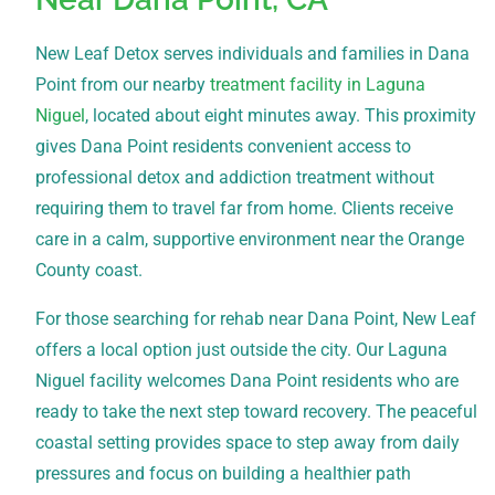
New Leaf Detox serves individuals and families in Dana
Point from our nearby
treatment facility in Laguna
Niguel
, located about eight minutes away. This proximity
gives Dana Point residents convenient access to
professional detox and addiction treatment without
requiring them to travel far from home. Clients receive
care in a calm, supportive environment near the Orange
County coast.
For those searching for rehab near Dana Point, New Leaf
offers a local option just outside the city. Our Laguna
Niguel facility welcomes Dana Point residents who are
ready to take the next step toward recovery. The peaceful
coastal setting provides space to step away from daily
pressures and focus on building a healthier path