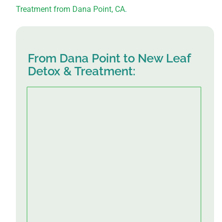
Treatment from Dana Point, CA
.
From Dana Point to New Leaf
Detox & Treatment: