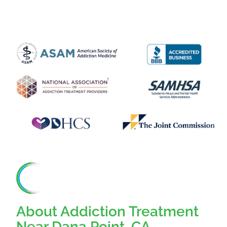
About Addiction Treatment
Near Dana Point, CA