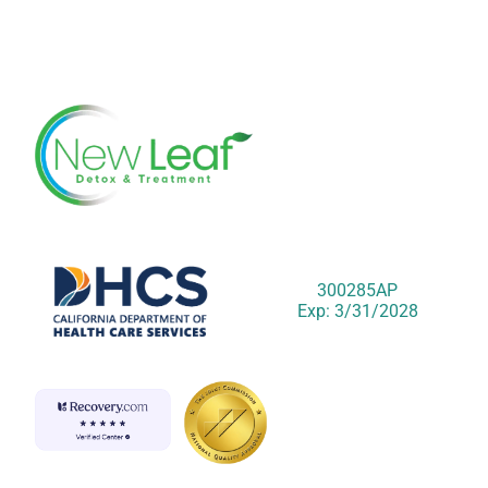
300285AP
Exp: 3/31/2028