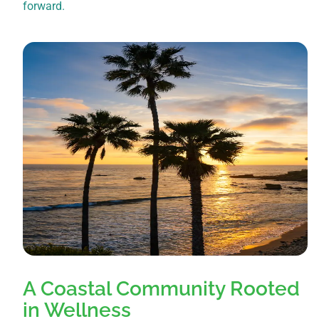
forward.
A Coastal Community Rooted
in Wellness