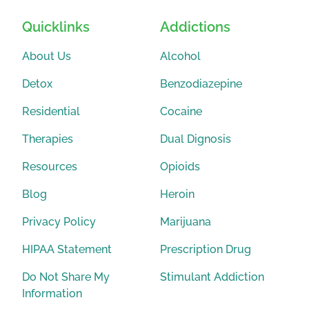
Quicklinks
Addictions
About Us
Alcohol
Detox
Benzodiazepine
Residential
Cocaine
Therapies
Dual Dignosis
Resources
Opioids
Blog
Heroin
Privacy Policy
Marijuana
HIPAA Statement
Prescription Drug
Do Not Share My
Stimulant Addiction
Information