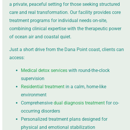
a private, peaceful setting for those seeking structured
care and real transformation. Our facility provides core
treatment programs for individual needs on-site,
combining clinical expertise with the therapeutic power
of ocean air and coastal quiet.
Just a short drive from the Dana Point coast, clients can
access:
Medical detox services
with round-the-clock
supervision
Residential treatment
in a calm, home-like
environment
Comprehensive
dual diagnosis treatment
for co-
occurring disorders
Personalized treatment plans designed for
physical and emotional stabilization