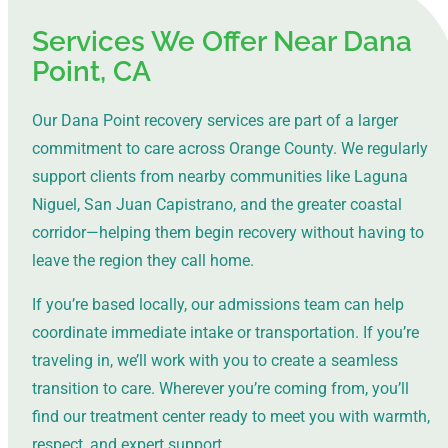
Services We Offer Near Dana
Point, CA
Our Dana Point recovery services are part of a larger
commitment to care across Orange County. We regularly
support clients from nearby communities like Laguna
Niguel, San Juan Capistrano, and the greater coastal
corridor—helping them begin recovery without having to
leave the region they call home.
If you’re based locally, our admissions team can help
coordinate immediate intake or transportation. If you’re
traveling in, we’ll work with you to create a seamless
transition to care. Wherever you’re coming from, you’ll
find our treatment center ready to meet you with warmth,
respect, and expert support.