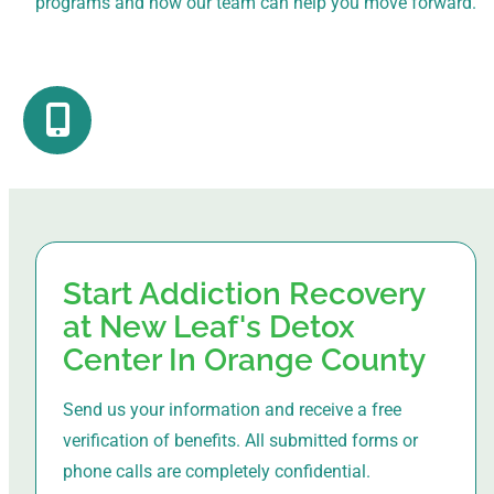
programs and how our team can help you move forward.
Start Addiction Recovery
at New Leaf's Detox
Center In Orange County
Send us your information and receive a free
verification of benefits. All submitted forms or
phone calls are completely confidential.