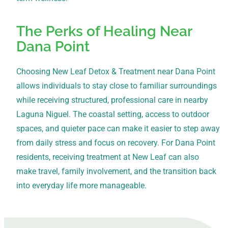
The Perks of Healing Near
Dana Point
Choosing New Leaf Detox & Treatment near Dana Point
allows individuals to stay close to familiar surroundings
while receiving structured, professional care in nearby
Laguna Niguel. The coastal setting, access to outdoor
spaces, and quieter pace can make it easier to step away
from daily stress and focus on recovery. For Dana Point
residents, receiving treatment at New Leaf can also
make travel, family involvement, and the transition back
into everyday life more manageable.