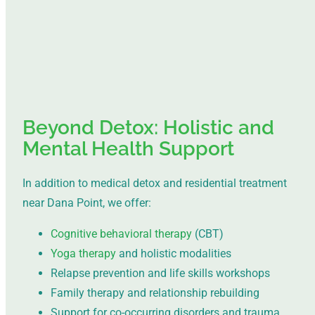
Beyond Detox: Holistic and
Mental Health Support
In addition to medical detox and residential treatment
near Dana Point, we offer:
Cognitive behavioral therapy
(CBT)
Yoga therapy
and holistic modalities
Relapse prevention and life skills workshops
Family therapy and relationship rebuilding
Support for co-occurring disorders and trauma