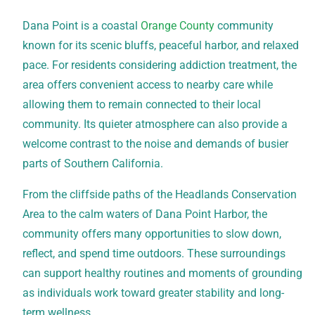
Dana Point is a coastal
Orange County
community
known for its scenic bluffs, peaceful harbor, and relaxed
pace. For residents considering addiction treatment, the
area offers convenient access to nearby care while
allowing them to remain connected to their local
community. Its quieter atmosphere can also provide a
welcome contrast to the noise and demands of busier
parts of Southern California.
From the cliffside paths of the Headlands Conservation
Area to the calm waters of Dana Point Harbor, the
community offers many opportunities to slow down,
reflect, and spend time outdoors. These surroundings
can support healthy routines and moments of grounding
as individuals work toward greater stability and long-
term wellness.