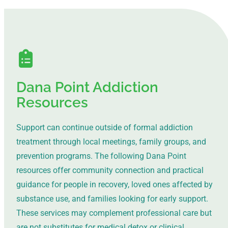
Dana Point Addiction
Resources
Support can continue outside of formal addiction
treatment through local meetings, family groups, and
prevention programs. The following Dana Point
resources offer community connection and practical
guidance for people in recovery, loved ones affected by
substance use, and families looking for early support.
These services may complement professional care but
are not substitutes for medical detox or clinical