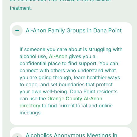
treatment.
Al-Anon Family Groups in Dana Point
If someone you care about is struggling with
alcohol use,
Al-Anon
gives you a
confidential place to find support. You can
connect with others who understand what
you are going through, learn healthier ways
to cope, and set boundaries that protect
your own well-being. Dana Point residents
can use the
Orange County Al-Anon
directory
to find current local and online
meetings.
Alcoholics Anonymous Meetings in