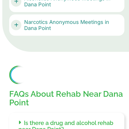
Dana Point
Narcotics Anonymous Meetings in
Dana Point
FAQs About Rehab Near Dana
Point
Is there a drug and alcohol rehab