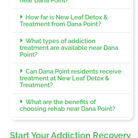
near Dana Point?
How far is New Leaf Detox &
Treatment from Dana Point?
What types of addiction
treatment are available near Dana
Point?
Can Dana Point residents receive
treatment at New Leaf Detox &
Treatment?
What are the benefits of
choosing rehab near Dana Point?
Start Your Addiction Recovery