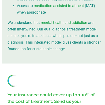
Access to
medication-assisted treatment
(MAT)
when appropriate
We understand that
mental health and addiction
are
often intertwined. Our dual diagnosis treatment model
ensures you’re treated as a whole person—not just as a
diagnosis. This integrated model gives clients a stronger
foundation for sustainable change.
Your insurance could cover up to 100% of
the cost of treatment. Send us your