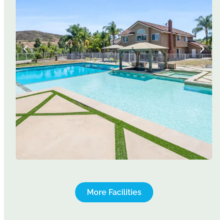
More Facilities