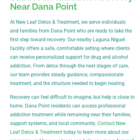
Near Dana Point
At New Leaf Detox & Treatment, we serve individuals
and families from Dana Point who are ready to take the
first step toward recovery. Our nearby Laguna Niguel
facility offers a safe, comfortable setting where clients
can receive personalized support for drug and alcohol
addiction. From detox through the next stages of care,
our team provides steady guidance, compassionate
treatment, and the structure needed to begin healing.
Recovery can feel difficult to imagine, but help is close to
home. Dana Point residents can access professional
addiction treatment while remaining near their families,
support systems, and local community.
Contact New
Leaf Detox & Treatment
today to learn more about our