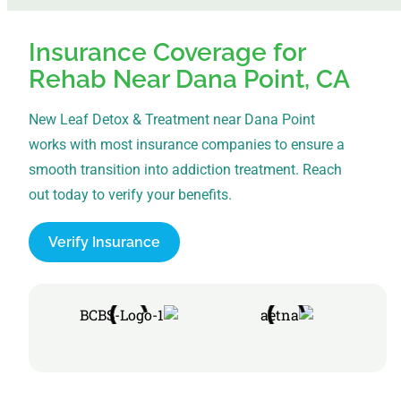
Insurance Coverage for
Rehab Near Dana Point, CA
New Leaf Detox & Treatment near Dana Point
works with most insurance companies to ensure a
smooth transition into addiction treatment. Reach
out today to verify your benefits.
Verify Insurance