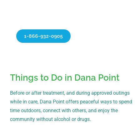
about our personalized treatment programs
and begin your recovery.
Verify Insurance
1-866-932-0905
Things to Do in Dana Point
Before or after treatment, and during approved outings
while in care, Dana Point offers peaceful ways to spend
time outdoors, connect with others, and enjoy the
community without alcohol or drugs.