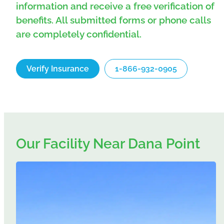
information and receive a free verification of
benefits. All submitted forms or phone calls
are completely confidential.
Verify Insurance
1-866-932-0905
Our Facility Near Dana Point