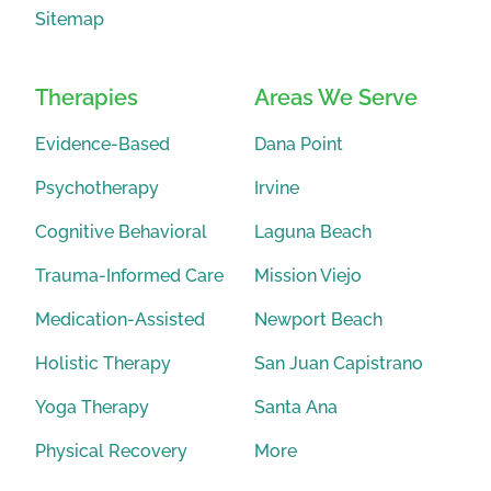
Sitemap
Therapies
Areas We Serve
Evidence-Based
Dana Point
Psychotherapy
Irvine
Cognitive Behavioral
Laguna Beach
Trauma-Informed Care
Mission Viejo
Medication-Assisted
Newport Beach
Holistic Therapy
San Juan Capistrano
Yoga Therapy
Santa Ana
Physical Recovery
More