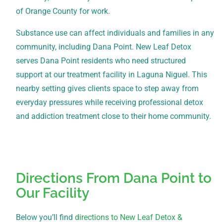
of Orange County for work.
Substance use can affect individuals and families in any
community, including Dana Point. New Leaf Detox
serves Dana Point residents who need structured
support at our treatment facility in Laguna Niguel. This
nearby setting gives clients space to step away from
everyday pressures while receiving professional detox
and addiction treatment close to their home community.
Directions From Dana Point to
Our Facility
Below you’ll find
directions to New Leaf Detox &