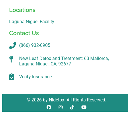
Locations
Laguna Niguel Facility
Contact Us
(866) 932-0905
New Leaf Detox and Treatment: 63 Mallorca,
Laguna Niguel, CA, 92677
Verify Insurance
© 2026 by Nldetox. All Rights Reserved.