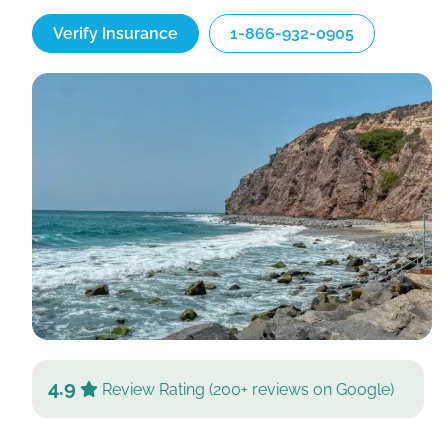
Verify Insurance
1-866-932-0905
4.9
Review Rating (200+ reviews on Google)