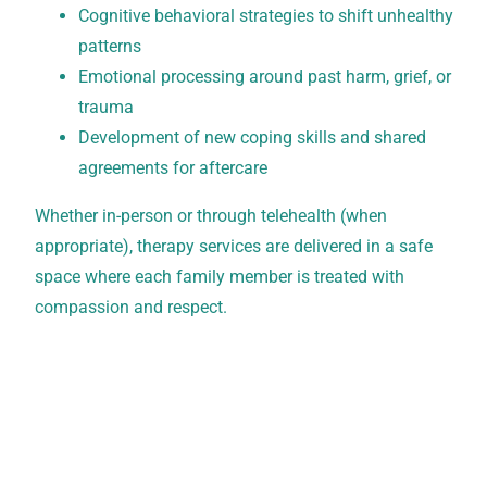
Cognitive behavioral strategies to shift unhealthy
patterns
Emotional processing around past harm, grief, or
trauma
Development of new coping skills and shared
agreements for aftercare
Whether in-person or through telehealth (when
appropriate), therapy services are delivered in a safe
space where each family member is treated with
compassion and respect.
Verify Your Insurance Today
New Leaf Detox accepts all PPO plans, which can
cover up to 100% of treatment costs. Contact our