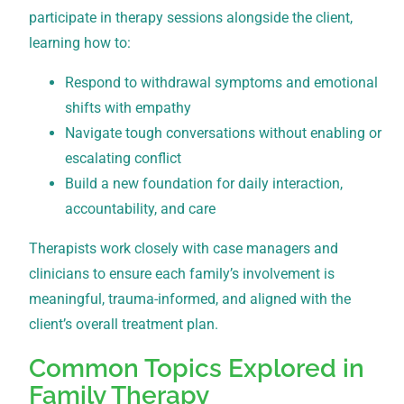
participate in therapy sessions alongside the client,
learning how to:
Respond to withdrawal symptoms and emotional
shifts with empathy
Navigate tough conversations without enabling or
escalating conflict
Build a new foundation for daily interaction,
accountability, and care
Therapists work closely with case managers and
clinicians to ensure each family’s involvement is
meaningful, trauma-informed, and aligned with the
client’s overall treatment plan.
Common Topics Explored in
Family Therapy