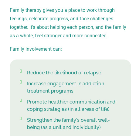
Family therapy gives you a place to work through
feelings, celebrate progress, and face challenges
together. It’s about helping each person, and the family
as a whole, feel stronger and more connected.
Family involvement can:
Reduce the likelihood of relapse
Increase engagement in addiction
treatment programs
Promote healthier communication and
coping strategies (in all areas of life)
Strengthen the family's overall well-
being (as a unit and individually)