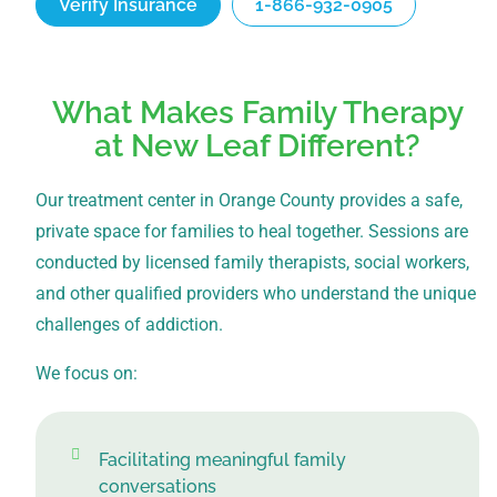
Verify Insurance
1-866-932-0905
What Makes Family Therapy
at New Leaf Different?
Our treatment center in Orange County provides a safe,
private space for families to heal together. Sessions are
conducted by licensed family therapists, social workers,
and other qualified providers who understand the unique
challenges of addiction.
We focus on:
Facilitating meaningful family
conversations