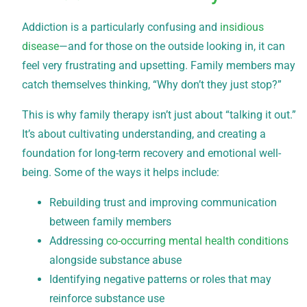
Addiction is a particularly confusing and
insidious
disease
—and for those on the outside looking in, it can
feel very frustrating and upsetting. Family members may
catch themselves thinking, “Why don’t they just stop?”
This is why family therapy isn’t just about “talking it out.”
It’s about cultivating understanding, and creating a
foundation for long-term recovery and emotional well-
being. Some of the ways it helps include:
Rebuilding trust and improving communication
between family members
Addressing
co-occurring mental health conditions
alongside substance abuse
Identifying negative patterns or roles that may
reinforce substance use