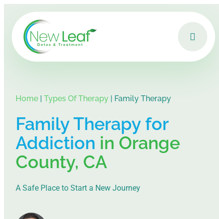
Home
|
Types Of Therapy
|
Family Therapy
Family Therapy for
Addiction
in Orange
County, CA
A Safe Place to Start a New Journey