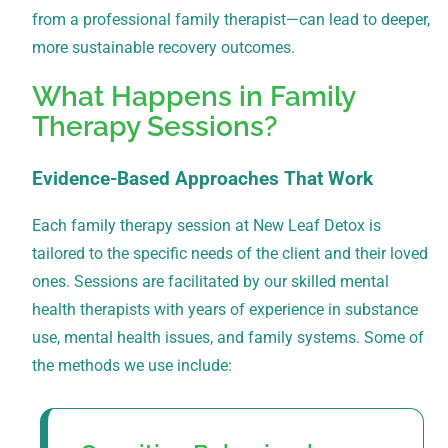
from a professional family therapist—can lead to deeper,
more sustainable recovery outcomes.
What Happens in Family
Therapy Sessions?
Evidence-Based Approaches That Work
Each family therapy session at New Leaf Detox is
tailored to the specific needs of the client and their loved
ones. Sessions are facilitated by our skilled mental
health therapists with years of experience in substance
use, mental health issues, and family systems. Some of
the methods we use include: