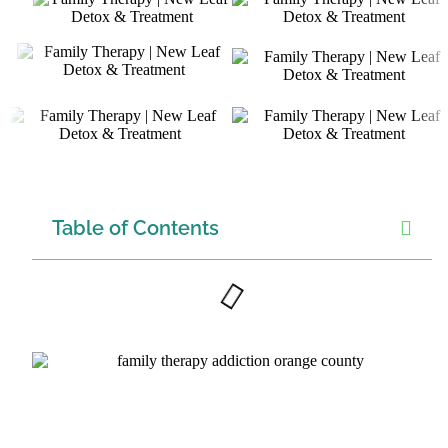
Table of Contents