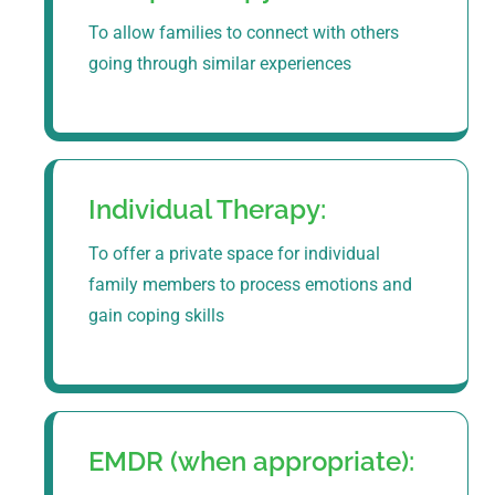
To allow families to connect with others
going through similar experiences
Individual Therapy:
To offer a private space for individual
family members to process emotions and
gain coping skills
EMDR (when appropriate):