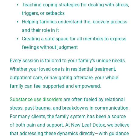
Teaching coping strategies for dealing with stress,
triggers, or setbacks
Helping families understand the recovery process
and their role in it
Creating a safe space for all members to express
feelings without judgment
Every session is tailored to your family’s unique needs.
Whether your loved one is in residential treatment,
outpatient care, or navigating aftercare, your whole
family can feel supported and empowered.
Substance use disorders
are often fueled by relational
stress, past trauma, and breakdowns in communication.
For many clients, the family system has been a source
of both pain and support. At New Leaf Detox, we believe
that addressing these dynamics directly—with guidance