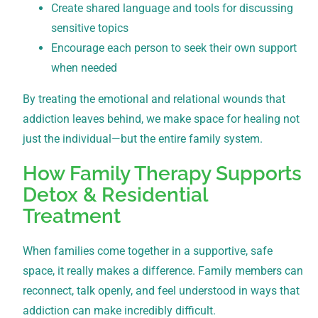
Create shared language and tools for discussing
sensitive topics
Encourage each person to seek their own support
when needed
By treating the emotional and relational wounds that
addiction leaves behind, we make space for healing not
just the individual—but the entire family system.
How Family Therapy Supports
Detox & Residential
Treatment
When families come together in a supportive, safe
space, it really makes a difference. Family members can
reconnect, talk openly, and feel understood in ways that
addiction can make incredibly difficult.