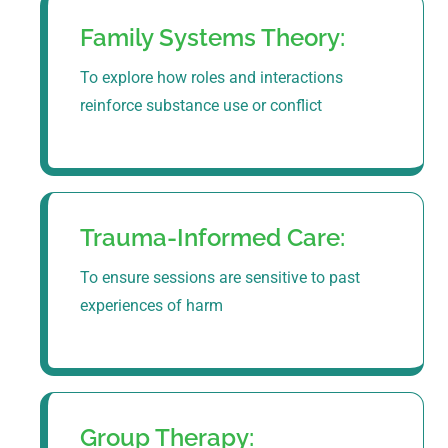
Family Systems Theory:
To explore how roles and interactions
reinforce substance use or conflict
Trauma-Informed Care:
To ensure sessions are sensitive to past
experiences of harm
Group Therapy: