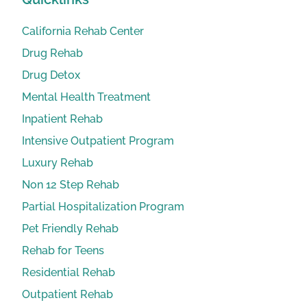
California Rehab Center
Drug Rehab
Drug Detox
Mental Health Treatment
Inpatient Rehab
Intensive Outpatient Program
Luxury Rehab
Non 12 Step Rehab
Partial Hospitalization Program
Pet Friendly Rehab
Rehab for Teens
Residential Rehab
Outpatient Rehab