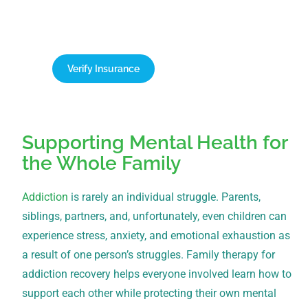
team today for a free, confidential verification of
your benefits.
Verify Insurance
1-866-932-0905
Supporting Mental Health for
the Whole Family
Addiction
is rarely an individual struggle. Parents,
siblings, partners, and, unfortunately, even children can
experience stress, anxiety, and emotional exhaustion as
a result of one person’s struggles. Family therapy for
addiction recovery helps everyone involved learn how to
support each other while protecting their own mental