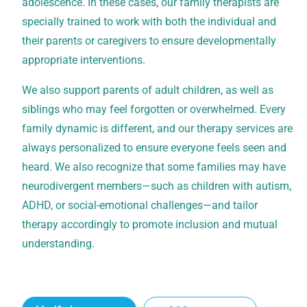
adolescence. In these cases, our family therapists are
specially trained to work with both the individual and
their parents or caregivers to ensure developmentally
appropriate interventions.
We also support parents of adult children, as well as
siblings who may feel forgotten or overwhelmed. Every
family dynamic is different, and our therapy services are
always personalized to ensure everyone feels seen and
heard. We also recognize that some families may have
neurodivergent members—such as children with autism,
ADHD, or social-emotional challenges—and tailor
therapy accordingly to promote inclusion and mutual
understanding.