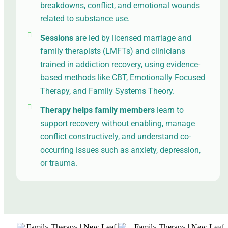
breakdowns, conflict, and emotional wounds
related to substance use.
Sessions
are led by licensed marriage and
family therapists (LMFTs) and clinicians
trained in addiction recovery, using evidence-
based methods like CBT, Emotionally Focused
Therapy, and Family Systems Theory.
Therapy helps family members
learn to
support recovery without enabling, manage
conflict constructively, and understand co-
occurring issues such as anxiety, depression,
or trauma.