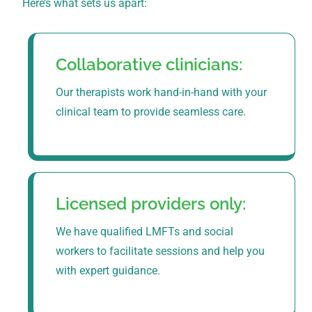
Here’s what sets us apart:
Collaborative clinicians:
Our therapists work hand-in-hand with your
clinical team to provide seamless care.
Licensed providers only:
We have qualified LMFTs and social
workers to facilitate sessions and help you
with expert guidance.