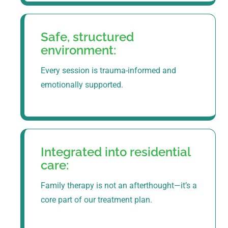
Safe, structured
environment:
Every session is trauma-informed and
emotionally supported.
Integrated into residential
care:
Family therapy is not an afterthought—it’s a
core part of our treatment plan.