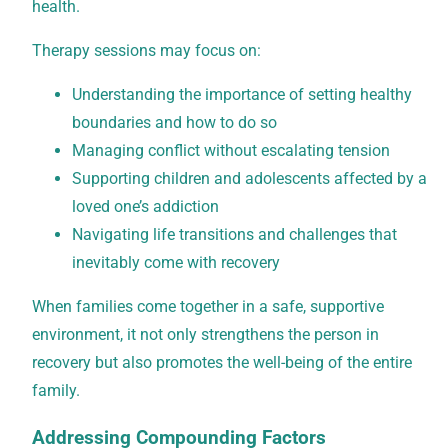
health.
Therapy sessions may focus on:
Understanding the importance of setting healthy
boundaries and how to do so
Managing conflict without escalating tension
Supporting children and adolescents affected by a
loved one’s addiction
Navigating life transitions and challenges that
inevitably come with recovery
When families come together in a safe, supportive
environment, it not only strengthens the person in
recovery but also promotes the well-being of the entire
family.
Addressing Compounding Factors