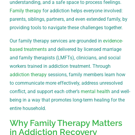
understanding, and a safe space to process feelings.
Family therapy
for addiction helps everyone involved:
parents, siblings, partners, and even extended family, by
providing tools to navigate these challenges together.
Our family therapy services are grounded in
evidence-
based treatments
and delivered by licensed marriage
and family therapists (LMFTs), clinicians, and social
workers trained in addiction treatment. Through
addiction therapy
sessions, family members learn how
to communicate more effectively, address unresolved
conflict, and support each other’s
mental health
and well-
being in a way that promotes long-term healing for the
entire household.
Why Family Therapy Matters
in Addiction Recovery