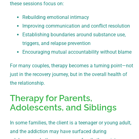
these sessions focus on:
Rebuilding emotional intimacy
Improving communication and conflict resolution
Establishing boundaries around substance use,
triggers, and relapse prevention
Encouraging mutual accountability without blame
For many couples, therapy becomes a turning point—not
just in the recovery journey, but in the overall health of
the relationship.
Therapy for Parents,
Adolescents, and Siblings
In some families, the client is a teenager or young adult,
and the addiction may have surfaced during