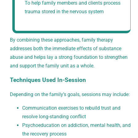
To help family members and clients process
trauma stored in the nervous system
By combining these approaches, family therapy
addresses both the immediate effects of substance
abuse and helps lay a strong foundation to strengthen
and support the family unit as a whole.
Techniques Used In-Session
Depending on the family’s goals, sessions may include:
Communication exercises to rebuild trust and
resolve long-standing conflict
Psychoeducation on addiction, mental health, and
the recovery process