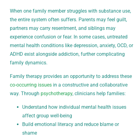
When one family member struggles with substance use,
the entire system often suffers. Parents may feel guilt,
partners may carry resentment, and siblings may
experience confusion or fear. In some cases, untreated
mental health conditions like depression, anxiety, OCD, or
ADHD exist alongside addiction, further complicating
family dynamics.
Family therapy provides an opportunity to address these
co-occurring issues
in a constructive and collaborative
way. Through
psychotherapy
, clinicians help families:
Understand how individual mental health issues
affect group well-being
Build emotional literacy and reduce blame or
shame