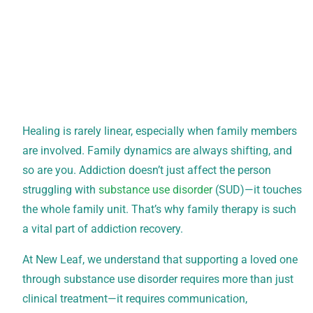
Healing is rarely linear, especially when family members
are involved. Family dynamics are always shifting, and
so are you. Addiction doesn’t just affect the person
struggling with
substance use disorder
(SUD)—it touches
the whole family unit. That’s why family therapy is such
a vital part of addiction recovery.
At New Leaf, we understand that supporting a loved one
through substance use disorder requires more than just
clinical treatment—it requires communication,