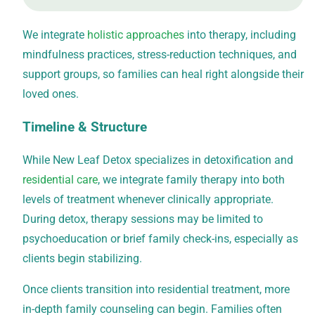
We integrate
holistic approaches
into therapy, including
mindfulness practices, stress-reduction techniques, and
support groups, so families can heal right alongside their
loved ones.
Timeline & Structure
While New Leaf Detox specializes in
detoxification
and
residential care
, we integrate family therapy into both
levels of treatment whenever clinically appropriate.
During detox, therapy sessions may be limited to
psychoeducation or brief family check-ins, especially as
clients begin stabilizing.
Once clients transition into residential treatment, more
in-depth family counseling can begin. Families often