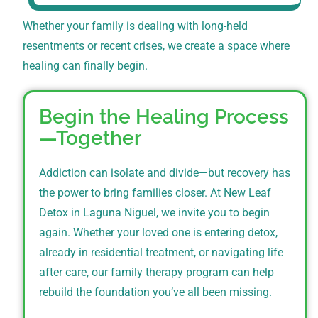
Whether your family is dealing with long-held
resentments or recent crises, we create a space where
healing can finally begin.
Begin the Healing Process
—Together
Addiction can isolate and divide—but recovery has
the power to bring families closer. At New Leaf
Detox in Laguna Niguel, we invite you to begin
again. Whether your loved one is entering detox,
already in residential treatment, or navigating life
after care, our family therapy program can help
rebuild the foundation you’ve all been missing.