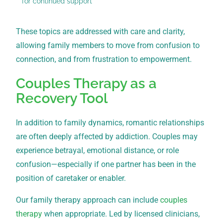
for continued support
These topics are addressed with care and clarity,
allowing family members to move from confusion to
connection, and from frustration to empowerment.
Couples Therapy as a
Recovery Tool
In addition to family dynamics, romantic relationships
are often deeply affected by addiction. Couples may
experience betrayal, emotional distance, or role
confusion—especially if one partner has been in the
position of caretaker or enabler.
Our family therapy approach can include
couples
therapy
when appropriate. Led by licensed clinicians,