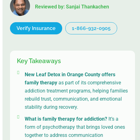
Reviewed by: Sanjai Thankachen
Verify Insurance
1-866-932-0905
Key Takeaways
New Leaf Detox in Orange County
offers
family therapy
as part of its comprehensive
addiction treatment programs, helping families
rebuild trust, communication, and emotional
stability during recovery.
What is family therapy for addiction?
It’s a
form of psychotherapy that brings loved ones
together to address communication