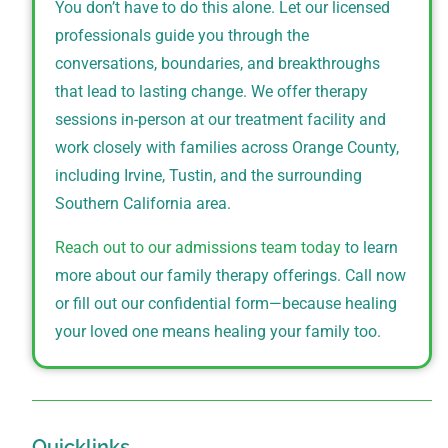
You don’t have to do this alone. Let our licensed
professionals guide you through the
conversations, boundaries, and breakthroughs
that lead to lasting change. We offer therapy
sessions in-person at our treatment facility and
work closely with families across Orange County,
including Irvine, Tustin, and the surrounding
Southern California area.
Reach out to our admissions team today
to learn
more about our family therapy offerings. Call now
or fill out our confidential form—because healing
your loved one means healing your family too.
Quicklinks