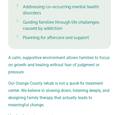
Addressing co-occurring mental health
disorders
Guiding families through life challenges
caused by addiction
Planning for aftercare and support
A calm, supportive environment allows families to focus
on growth and healing without fear of judgment or
pressure.
Our Orange County rehab is not a quick-fix treatment
center. We believe in slowing down, listening deeply, and
designing family therapy that actually leads to
meaningful change.