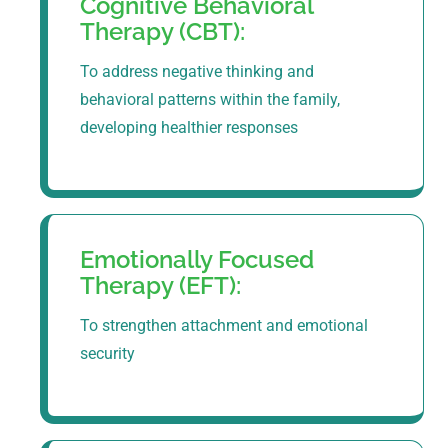
Cognitive Behavioral
Therapy (CBT):
To address negative thinking and
behavioral patterns within the family,
developing healthier responses
Emotionally Focused
Therapy (EFT):
To strengthen attachment and emotional
security