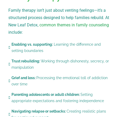
Family therapy isn’t just about venting feelings—it’s a
structured process designed to help families rebuild. At
New Leaf Detox,
common themes in family counseling
include:
Enabling vs. supporting:
Learning the difference and
setting boundaries
Trust rebuilding:
Working through dishonesty, secrecy, or
manipulation
Grief and loss:
Processing the emotional toll of addiction
over time
Parenting adolescents or adult children:
Setting
appropriate expectations and fostering independence
Navigating relapse or setbacks:
Creating realistic plans