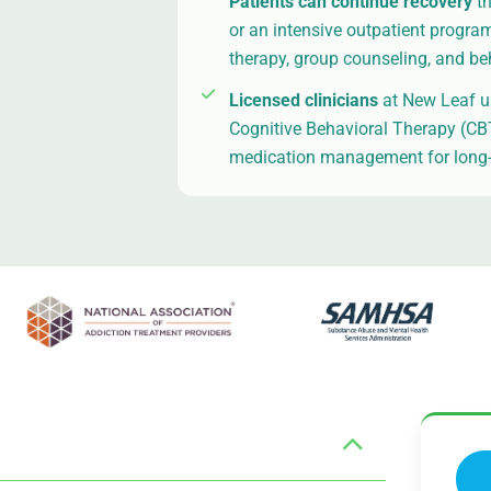
Patients can continue recovery
t
or an intensive outpatient progra
therapy, group counseling, and be
Licensed clinicians
at New Leaf us
Cognitive Behavioral Therapy (CBT)
medication management for long-