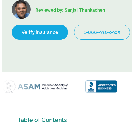
Reviewed by: Sanjai Thankachen
Verify Insurance
1-866-932-0905
Table of Contents