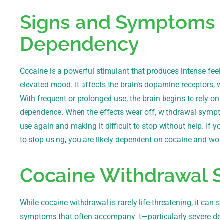
Signs and Symptoms 
Dependency
Cocaine is a powerful stimulant that produces intense fee
elevated mood. It affects the brain’s dopamine receptors, 
With frequent or prolonged use, the brain begins to rely on
dependence. When the effects wear off, withdrawal symp
use again and making it difficult to stop without help. I
to stop using, you are likely dependent on cocaine and wo
Cocaine Withdrawal
While cocaine withdrawal is rarely life-threatening, it can 
symptoms that often accompany it—particularly severe de