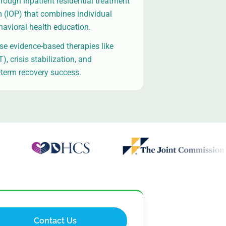
hrough inpatient residential treatment
m (IOP) that combines individual
havioral health education.
e evidence-based therapies like
, crisis stabilization, and
term recovery success.
Contact Us