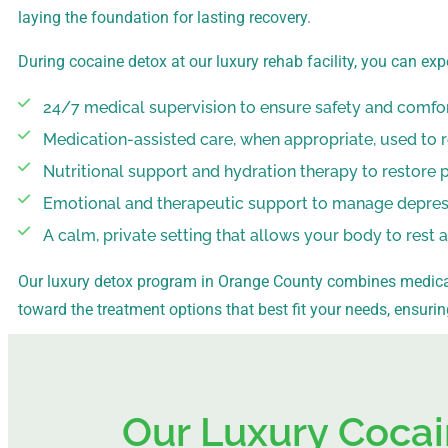
laying the foundation for lasting recovery.
During cocaine detox at our luxury rehab facility, you can exp
24/7 medical supervision to ensure safety and comfo
Medication-assisted care, when appropriate, used to 
Nutritional support and hydration therapy to restore 
Emotional and therapeutic support to manage depressi
A calm, private setting that allows your body to rest 
Our luxury detox program in Orange County combines medical
toward the treatment options that best fit your needs, ensuri
Our Luxury Cocai