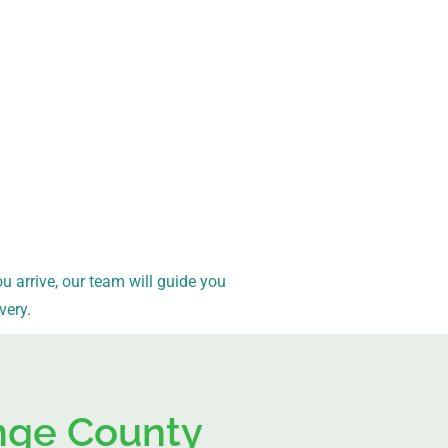
arrive, our team will guide you
very.
ange County