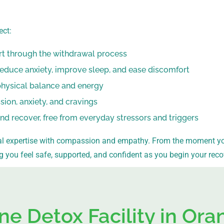
ect:
rt through the withdrawal process
reduce anxiety, improve sleep, and ease discomfort
physical balance and energy
on, anxiety, and cravings
and recover, free from everyday stressors and triggers
 expertise with compassion and empathy. From the moment you 
ng you feel safe, supported, and confident as you begin your reco
ne Detox Facility in Or