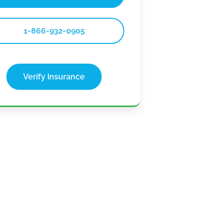
1-866-932-0905
Verify Insurance