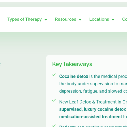
Types of Therapy
Resources
Locations
Co
Key Takeaways
x
Cocaine detox
is the medical pro
the body under supervision to m
depression, fatigue, and slowed c
New Leaf Detox & Treatment in O
supervised, luxury cocaine detox
medication-assisted treatment
to