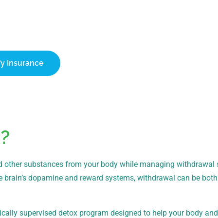
ify Your Insurance Today
ch can cover up to 100% of treatment costs. Contact our team t
onfidential verification of your benefits.
fy Insurance
1-866-932-0905
?
e and other substances from your body while managing withdrawa
e brain’s dopamine and reward systems, withdrawal can be both
ically supervised detox program designed to help your body an