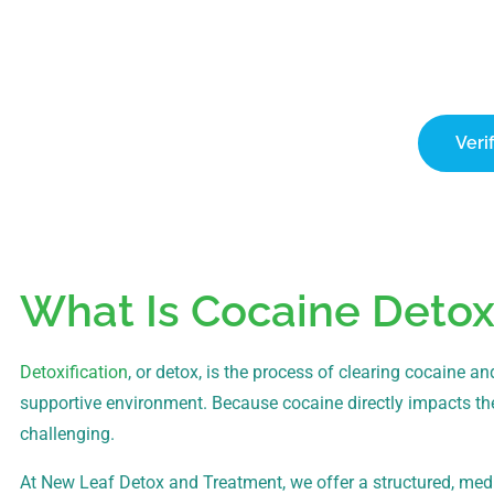
Ver
New Leaf Detox accepts all PPO plans, whi
c
Veri
What Is Cocaine Detox
Detoxification
, or detox, is the process of clearing cocain
supportive environment. Because cocaine directly impacts th
challenging.
At New Leaf Detox and Treatment, we offer a structured, med