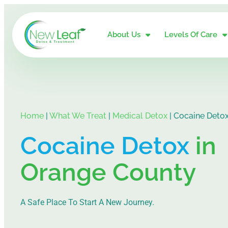
About Us
Levels Of Care
Home
|
What We Treat
|
Medical Detox
|
Cocaine Deto
Cocaine Detox
in
Orange County
A Safe Place To Start A New Journey.