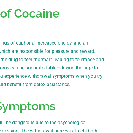
of Cocaine
lings of euphoria, increased energy, and an
which are responsible for pleasure and reward.
 the drug to feel “normal,” leading to tolerance and
toms can be uncomfortable—driving the urge to
f you experience withdrawal symptoms when you try
uld benefit from detox assistance.
 Symptoms
still be dangerous due to the psychological
pression. The withdrawal process affects both