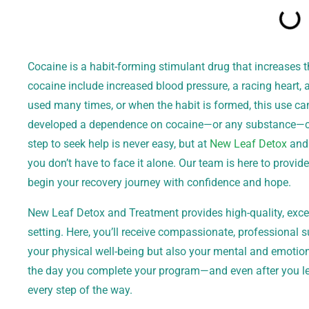
Cocaine is a habit-forming stimulant drug that increases t
cocaine include increased blood pressure, a racing heart
used many times, or when the habit is formed, this use can
developed a dependence on cocaine—or any substance—can
step to seek help is never easy, but at
New Leaf Detox
and 
you don’t have to face it alone. Our team is here to provid
begin your recovery journey with confidence and hope.
New Leaf Detox and Treatment provides high-quality, excep
setting. Here, you’ll receive compassionate, professional 
your physical well-being but also your mental and emotio
the day you complete your program—and even after you l
every step of the way.