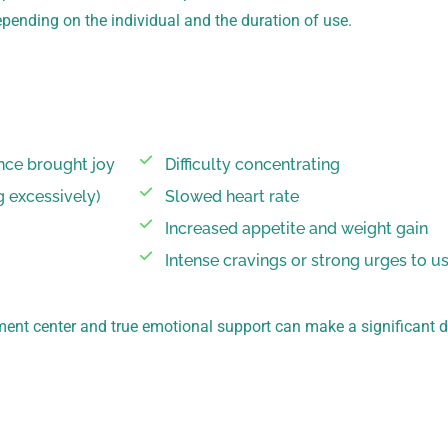
pending on the individual and the duration of use.
once brought joy
Difficulty concentrating
g excessively)
Slowed heart rate
Increased appetite and weight gain
Intense cravings or strong urges to u
ment center and true emotional support can make a significant 