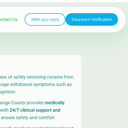
ntact Us
(866) 932-0905
Insurance Verification
cess of safely removing cocaine from
anage withdrawal symptoms such as
ognition.
range County provides
medically
with
24/7 clinical support and
 ensure safety and comfort.