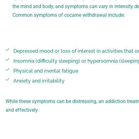
the mind and body, and symptoms can vary in intensity de
Common symptoms of cocaine withdrawal include:
Depressed mood or loss of interest in activities that 
Insomnia (difficulty sleeping) or hypersomnia (sleepin
Physical and mental fatigue
Anxiety and irritability
While these symptoms can be distressing, an addiction treat
and effectively.