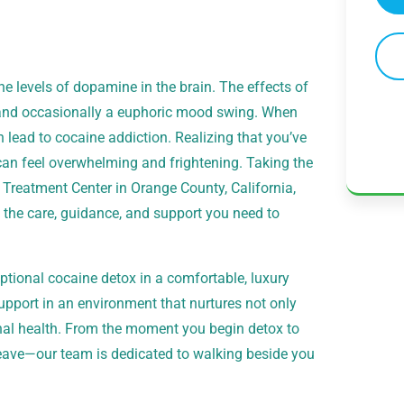
he levels of dopamine in the brain. The effects of
, and occasionally a euphoric mood swing. When
 lead to cocaine addiction. Realizing that you’ve
 feel overwhelming and frightening. Taking the
Treatment Center in Orange County, California,
e the care, guidance, and support you need to
tional cocaine detox in a comfortable, luxury
support in an environment that nurtures not only
nal health. From the moment you begin detox to
eave—our team is dedicated to walking beside you