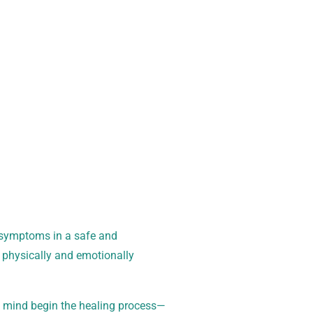
oday for a free,
l symptoms in a safe and
 physically and emotionally
d mind begin the healing process—