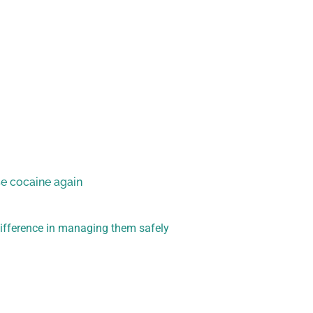
se cocaine again
difference in managing them safely