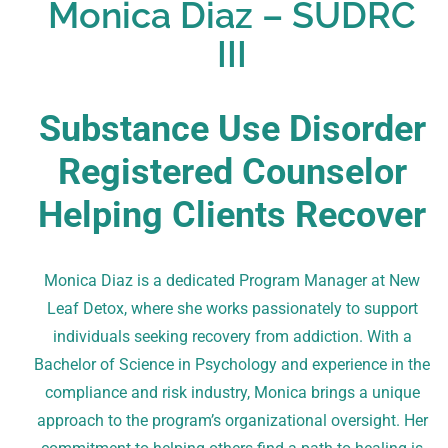
Monica Diaz – SUDRC
III
Substance Use Disorder
Registered Counselor
Helping Clients Recover
Monica Diaz is a dedicated Program Manager at New
Leaf Detox, where she works passionately to support
individuals seeking recovery from addiction. With a
Bachelor of Science in Psychology and experience in the
compliance and risk industry, Monica brings a unique
approach to the program’s organizational oversight. Her