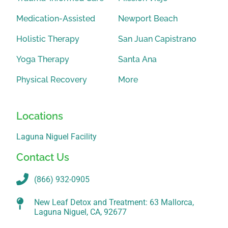
Medication-Assisted
Newport Beach
Holistic Therapy
San Juan Capistrano
Yoga Therapy
Santa Ana
Physical Recovery
More
Locations
Laguna Niguel Facility
Contact Us
(866) 932-0905
New Leaf Detox and Treatment: 63 Mallorca,
Laguna Niguel, CA, 92677