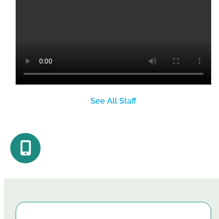
See All Staff