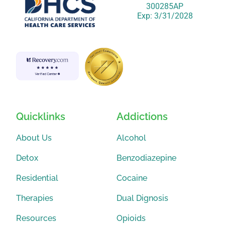
300285AP
Exp: 3/31/2028
Quicklinks
Addictions
About Us
Alcohol
Detox
Benzodiazepine
Residential
Cocaine
Therapies
Dual Dignosis
Resources
Opioids