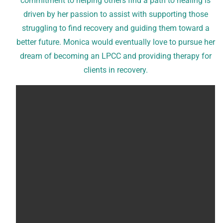
commitment to helping others find a path to healing is
driven by her passion to assist with supporting those
struggling to find recovery and guiding them toward a
better future. Monica would eventually love to pursue her
dream of becoming an LPCC and providing therapy for
clients in recovery.