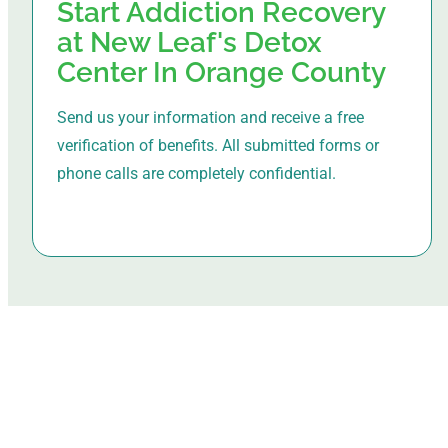
Start Addiction Recovery
at New Leaf's Detox
Center In Orange County
Send us your information and receive a free
verification of benefits. All submitted forms or
phone calls are completely confidential.