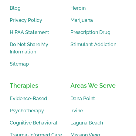
Blog
Heroin
Privacy Policy
Marijuana
HIPAA Statement
Prescription Drug
Do Not Share My
Stimulant Addiction
Information
Sitemap
Therapies
Areas We Serve
Evidence-Based
Dana Point
Psychotherapy
Irvine
Cognitive Behavioral
Laguna Beach
Trauma-Informed Care
Mission Viejo