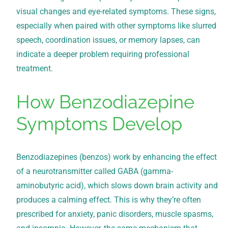
visual changes and eye-related symptoms. These signs,
especially when paired with other symptoms like slurred
speech, coordination issues, or memory lapses, can
indicate a deeper problem requiring professional
treatment.
How Benzodiazepine
Symptoms Develop
Benzodiazepines (benzos) work by enhancing the effect
of a neurotransmitter called GABA (gamma-
aminobutyric acid), which slows down brain activity and
produces a calming effect. This is why they’re often
prescribed for anxiety, panic disorders, muscle spasms,