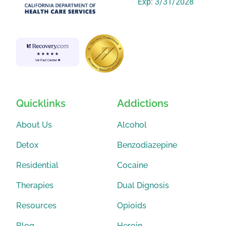
Exp: 3/31/2028
Quicklinks
Addictions
About Us
Alcohol
Detox
Benzodiazepine
Residential
Cocaine
Therapies
Dual Dignosis
Resources
Opioids
Blog
Heroin