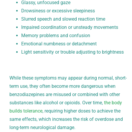
Glassy, unfocused gaze
Drowsiness or excessive sleepiness
Slurred speech and slowed reaction time
Impaired coordination or unsteady movements
Memory problems and confusion
Emotional numbness or detachment
Light sensitivity or trouble adjusting to brightness
While these symptoms may appear during normal, short-
term use, they often become more dangerous when
benzodiazepines are misused or combined with other
substances like alcohol or opioids. Over time,
the body
builds tolerance
, requiring higher doses to achieve the
same effects, which increases the risk of overdose and
long-term neurological damage.