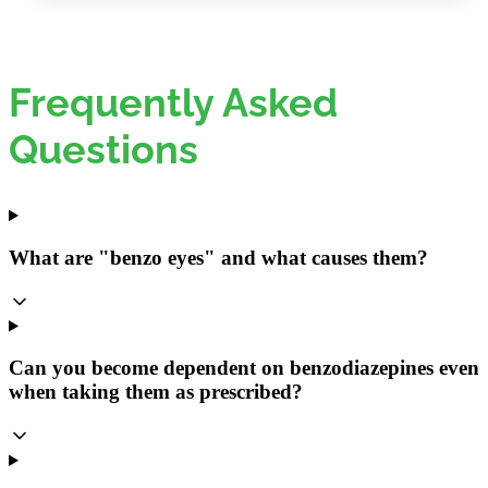
Frequently Asked
Questions
What are "benzo eyes" and what causes them?
Can you become dependent on benzodiazepines even
when taking them as prescribed?