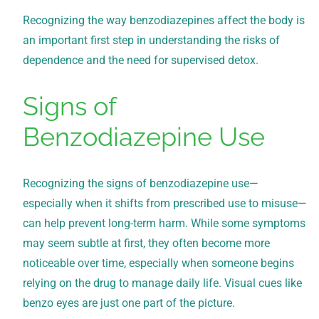
Recognizing the way benzodiazepines affect the body is
an important first step in understanding the risks of
dependence and the need for supervised detox.
Signs of
Benzodiazepine Use
Recognizing the signs of benzodiazepine use—
especially when it shifts from prescribed use to misuse—
can help prevent long-term harm. While some symptoms
may seem subtle at first, they often become more
noticeable over time, especially when someone begins
relying on the drug to manage daily life. Visual cues like
benzo eyes are just one part of the picture.