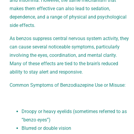
and insomnia. However, the same mechanism that
makes them effective can also lead to sedation,
dependence, and a range of physical and psychological
side effects.
As benzos suppress central nervous system activity, they
can cause several noticeable symptoms, particularly
involving the eyes, coordination, and mental clarity.
Many of these effects are tied to the brain’s reduced
ability to stay alert and responsive.
Common Symptoms of Benzodiazepine Use or Misuse:
Droopy or heavy eyelids (sometimes referred to as
“benzo eyes”)
Blurred or double vision