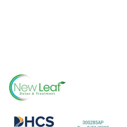
300285AP