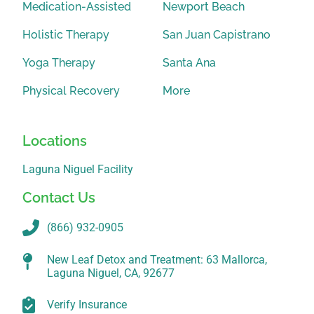
Medication-Assisted
Newport Beach
Holistic Therapy
San Juan Capistrano
Yoga Therapy
Santa Ana
Physical Recovery
More
Locations
Laguna Niguel Facility
Contact Us
(866) 932-0905
New Leaf Detox and Treatment: 63 Mallorca,
Laguna Niguel, CA, 92677
Verify Insurance