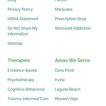
Privacy Policy
Marijuana
HIPAA Statement
Prescription Drug
Do Not Share My
Stimulant Addiction
Information
Sitemap
Therapies
Areas We Serve
Evidence-Based
Dana Point
Psychotherapy
Irvine
Cognitive Behavioral
Laguna Beach
Trauma-Informed Care
Mission Viejo