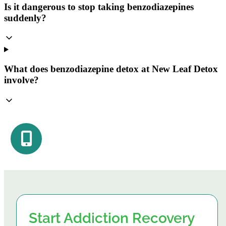
Is it dangerous to stop taking benzodiazepines
suddenly?
What does benzodiazepine detox at New Leaf Detox
involve?
Start Addiction Recovery