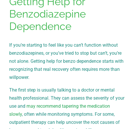
Getting Help for
Benzodiazepine
Dependence
If you’re starting to feel like you can’t function without
benzodiazepines, or you’ve tried to stop but can’t, you’re
not alone. Getting help for benzo dependence starts with
recognizing that real recovery often requires more than
willpower.
The first step is usually talking to a doctor or mental
health professional. They can assess the severity of your
use and
may recommend tapering the medication
slowly
, often while monitoring symptoms. For some,
outpatient therapy can help uncover the root causes of