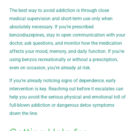
The best way to avoid addiction is through close
medical supervision and short-term use only when
absolutely necessary. If you’re prescribed
benzodiazepines, stay in open communication with your
doctor, ask questions, and monitor how the medication
affects your mood, memory, and daily function. If you’re
using benzos recreationally or without a prescription,
even on occasion, you’re already at risk.
If you’re already noticing signs of dependence, early
intervention is key. Reaching out before it escalates can
help you avoid the serious physical and emotional toll of
full-blown addiction or dangerous detox symptoms
down the line.