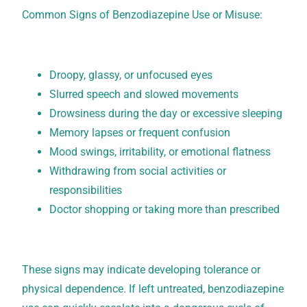
Common Signs of Benzodiazepine Use or Misuse:
Droopy, glassy, or unfocused eyes
Slurred speech and slowed movements
Drowsiness during the day or excessive sleeping
Memory lapses or frequent confusion
Mood swings, irritability, or emotional flatness
Withdrawing from social activities or
responsibilities
Doctor shopping or taking more than prescribed
These signs may indicate developing tolerance or
physical dependence. If left untreated, benzodiazepine