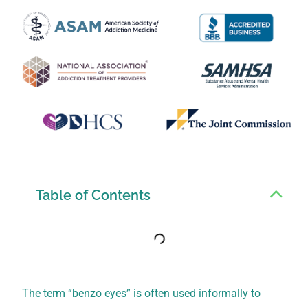
Table of Contents
The term “benzo eyes” is often used informally to