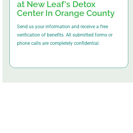
at New Leaf's Detox
Center In Orange County
Send us your information and receive a free
verification of benefits. All submitted forms or
phone calls are completely confidential.