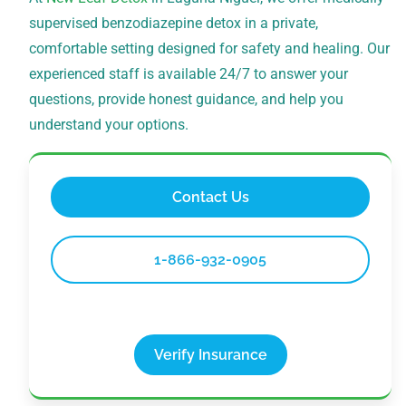
supervised benzodiazepine detox in a private,
comfortable setting designed for safety and healing. Our
experienced staff is available 24/7 to answer your
questions, provide honest guidance, and help you
understand your options.
Contact Us
1-866-932-0905
Verify Insurance