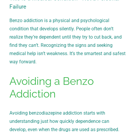
Failure
Benzo addiction is a physical and psychological
condition that develops silently. People often don’t
realize they’re dependent until they try to cut back, and
find they can’t. Recognizing the signs and seeking
medical help isn’t weakness. It’s the smartest and safest
way forward.
Avoiding a Benzo
Addiction
Avoiding benzodiazepine addiction starts with
understanding just how quickly dependence can
develop, even when the drugs are used as prescribed.