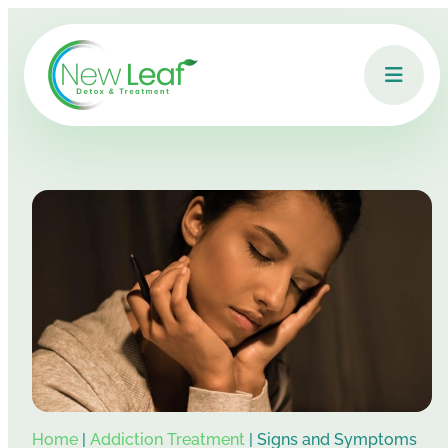
Home
|
Addiction Treatment
|
Signs and Symptoms