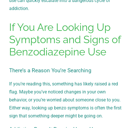
use can quickly escalate into a dangerous cycle of
addiction.
If You Are Looking Up
Symptoms and Signs of
Benzodiazepine Use
There’s a Reason You’re Searching
If you’re reading this, something has likely raised a red
flag. Maybe you’ve noticed changes in your own
behavior, or you’re worried about someone close to you.
Either way, looking up benzo symptoms is often the first
sign that something deeper might be going on.