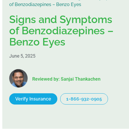
of Benzodiazepines – Benzo Eyes
Signs and Symptoms
of Benzodiazepines –
Benzo Eyes
June 5, 2025
Reviewed by: Sanjai Thankachen
Verify Insurance
1-866-932-0905