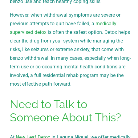
benzo use and teach healthy coping skills.
However, when withdrawal symptoms are severe or
previous attempts to quit have failed, a
medically
supervised detox
is often the safest option. Detox helps
clear the drug from your system while managing the
risks, like seizures or extreme anxiety, that come with
benzo withdrawal. In many cases, especially when long-
term use or co-occurring mental health conditions are
involved, a full residential rehab program may be the
most effective path forward.
Need to Talk to
Someone About This?
At
New Leaf Detox
in Laguna Niguel, we offer medically