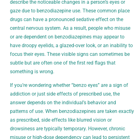
describe the noticeable changes in a person’s eyes or
gaze due to benzodiazepine use. These common place
drugs can have a pronounced sedative effect on the
central nervous system. As a result, people who misuse
or are dependent on benzodiazepines may appear to
have droopy eyelids, a glazed-over look, or an inability to
focus their eyes. These visible signs can sometimes be
subtle but are often one of the first red flags that
something is wrong.
If you’re wondering whether “benzo eyes” are a sign of
addiction or just side effects of prescribed use, the
answer depends on the individual’s behavior and
patterns of use. When benzodiazepines are taken exactly
as prescribed, side effects like blurred vision or
drowsiness are typically temporary. However, chronic
misuse or high-dose dependency can lead to persistent