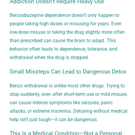
Addiction Doesn’t Require Heavy Use
Benzodiazepine dependence doesn’t only happen to
people taking high doses or misusing for years. Even
low-dose misuse or taking the drug slightly more often
than prescribed can cause the brain to adapt. This
behavior often leads to dependence, tolerance, and
withdrawal when the drug is stopped.
Small Missteps Can Lead to Dangerous Detox
Benzo withdrawal is unlike most other drugs. Trying to
stop suddenly, even after short-term use or mild misuse,
can cause intense symptoms like seizures, panic
attacks, or extreme insomnia. Detoxing without medical
help isn’t just tough—it can be dangerous.
This Is a Medical Condition—Not a Personal