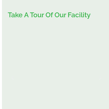
Take A Tour Of Our Facility