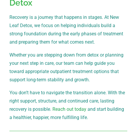
Detox
Recovery is a journey that happens in stages. At New
Leaf Detox, we focus on helping individuals build a
strong foundation during the early phases of treatment
and preparing them for what comes next.
Whether you are stepping down from detox or planning
your next step in care, our team can help guide you
toward appropriate outpatient treatment options that
support long-term stability and growth.
You don’t have to navigate the transition alone. With the
right support, structure, and continued care, lasting
recovery is possible.
Reach out today
and start building
a healthier, happier, more fulfilling life.