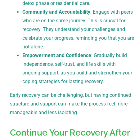
detox phase or residential care.
Community and Accountability
: Engage with peers
who are on the same journey. This is crucial for
recovery. They understand your challenges and
celebrate your progress, reminding you that you are
not alone.
Empowerment and Confidence
: Gradually build
independence, self-trust, and life skills with
ongoing support, as you build and strengthen your
coping strategies for lasting recovery.
Early recovery can be challenging, but having continued
structure and support can make the process feel more
manageable and less isolating.
Continue Your Recovery After