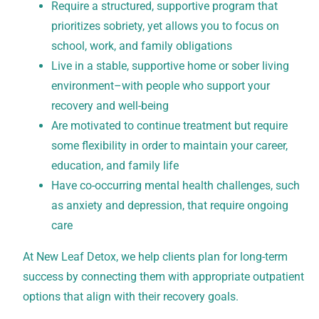
Require a structured, supportive program that
prioritizes sobriety, yet allows you to focus on
school, work, and family obligations
Live in a stable, supportive home or sober living
environment–with people who support your
recovery and well-being
Are motivated to continue treatment but require
some flexibility in order to maintain your career,
education, and family life
Have co-occurring mental health challenges, such
as anxiety and depression, that require ongoing
care
At New Leaf Detox, we help clients plan for long-term
success by connecting them with appropriate outpatient
options that align with their recovery goals.