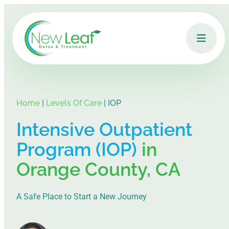
Home
|
Levels Of Care
|
IOP
Intensive Outpatient
Program (IOP)
in
Orange County, CA
A Safe Place to Start a New Journey