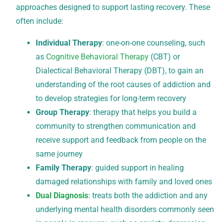
approaches designed to support lasting recovery. These
often include:
Individual Therapy
: one-on-one counseling, such
as
Cognitive Behavioral Therapy
(CBT) or
Dialectical Behavioral Therapy (DBT), to gain an
understanding of the root causes of addiction and
to develop strategies for long-term recovery
Group Therapy
: therapy that helps you build a
community to strengthen communication and
receive support and feedback from people on the
same journey
Family Therapy
: guided support in healing
damaged relationships with family and loved ones
Dual Diagnosis
: treats both the addiction and any
underlying mental health disorders commonly seen