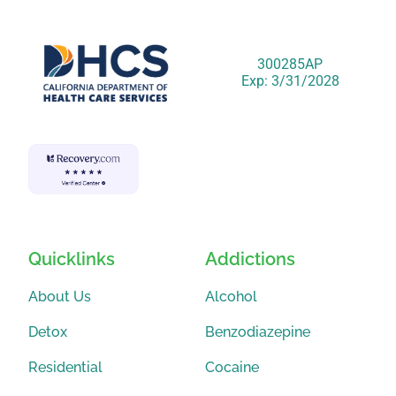
300285AP
Exp: 3/31/2028
Quicklinks
Addictions
About Us
Alcohol
Detox
Benzodiazepine
Residential
Cocaine