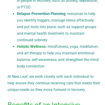
in people in recovery, such as anxiety, depression,
or PTSD
Relapse Prevention Planning
: resources to help
you identify triggers, manage stress effectively,
and put tools into place, such as support groups
and mental health treatment, to maintain
continued sobriety
Holistic Wellness
:
mindfulness, yoga, meditation,
and art therapy to help you maintain emotional
balance, self-awareness, and strengthen the mind-
body connection
At New Leaf, we work closely with each individual to
help ensure they continue receiving care that meets their
unique needs as they move forward in recovery.
Benefits of an Intensive