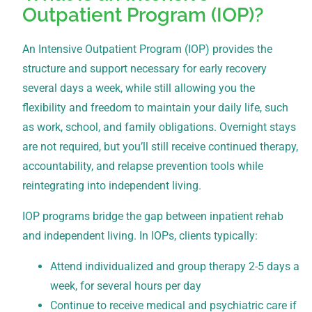
Outpatient Program (IOP)?
An Intensive Outpatient Program (IOP) provides the
structure and support necessary for early recovery
several days a week, while still allowing you the
flexibility and freedom to maintain your daily life, such
as work, school, and family obligations. Overnight stays
are not required, but you’ll still receive continued therapy,
accountability, and relapse prevention tools while
reintegrating into independent living.
IOP programs bridge the gap between inpatient rehab
and independent living. In IOPs, clients typically:
Attend individualized and group therapy 2-5 days a
week, for several hours per day
Continue to receive medical and psychiatric care if