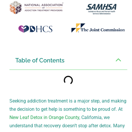
Table of Contents
Seeking addiction treatment is a major step, and making
the decision to get help is something to be proud of. At
New Leaf Detox in Orange County
, California, we
understand that recovery doesn’t stop after detox. Many