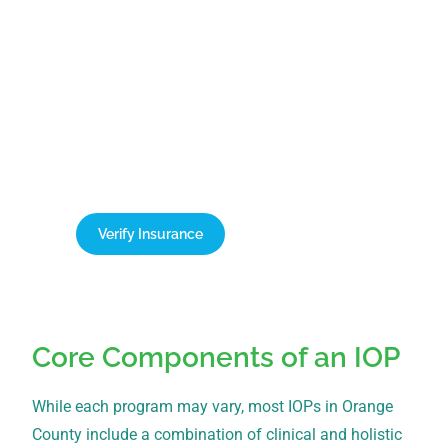
Verify Your Insurance Today
New Leaf Detox accepts all PPO plans, which can
cover up to 100% of treatment costs. Contact our
team today for a free, confidential verification of
your benefits.
Verify Insurance
1-866-932-0905
Core Components of an IOP
While each program may vary, most IOPs in Orange
County include a combination of clinical and holistic