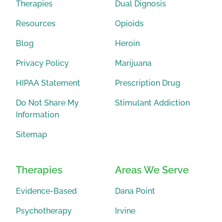
Therapies
Dual Dignosis
Resources
Opioids
Blog
Heroin
Privacy Policy
Marijuana
HIPAA Statement
Prescription Drug
Do Not Share My
Stimulant Addiction
Information
Sitemap
Therapies
Areas We Serve
Evidence-Based
Dana Point
Psychotherapy
Irvine