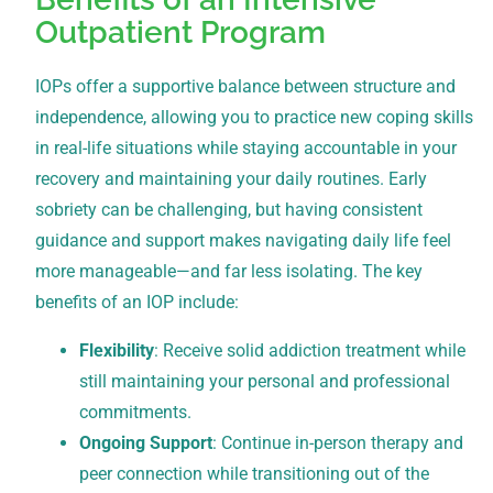
Outpatient Program
IOPs offer a supportive balance between structure and
independence, allowing you to practice new coping skills
in real-life situations while staying accountable in your
recovery and maintaining your daily routines. Early
sobriety can be challenging, but having consistent
guidance and support makes navigating daily life feel
more manageable—and far less isolating. The key
benefits of an IOP include:
Flexibility
: Receive solid addiction treatment while
still maintaining your personal and professional
commitments.
Ongoing Support
: Continue in-person therapy and
peer connection while transitioning out of the