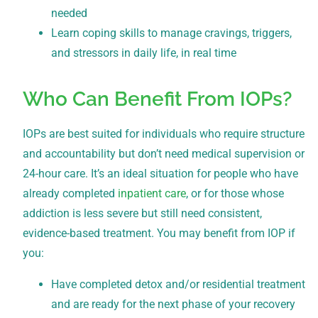
needed
Learn coping skills to manage cravings, triggers,
and stressors in daily life, in real time
Who Can Benefit From IOPs?
IOPs are best suited for individuals who require structure
and accountability but don’t need medical supervision or
24-hour care. It’s an ideal situation for people who have
already completed
inpatient care
, or for those whose
addiction is less severe but still need consistent,
evidence-based treatment. You may benefit from IOP if
you:
Have completed detox and/or residential treatment
and are ready for the next phase of your recovery