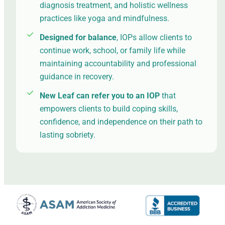
diagnosis treatment, and holistic wellness
practices like yoga and mindfulness.
Designed for balance
, IOPs allow clients to
continue work, school, or family life while
maintaining accountability and professional
guidance in recovery.
New Leaf can refer you to an IOP
that
empowers clients to build coping skills,
confidence, and independence on their path to
lasting sobriety.