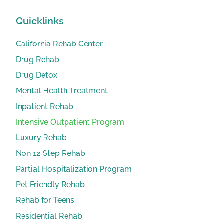
Quicklinks
California Rehab Center
Drug Rehab
Drug Detox
Mental Health Treatment
Inpatient Rehab
Intensive Outpatient Program
Luxury Rehab
Non 12 Step Rehab
Partial Hospitalization Program
Pet Friendly Rehab
Rehab for Teens
Residential Rehab