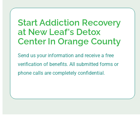
Start Addiction Recovery
at New Leaf's Detox
Center In Orange County
Send us your information and receive a free
verification of benefits. All submitted forms or
phone calls are completely confidential.