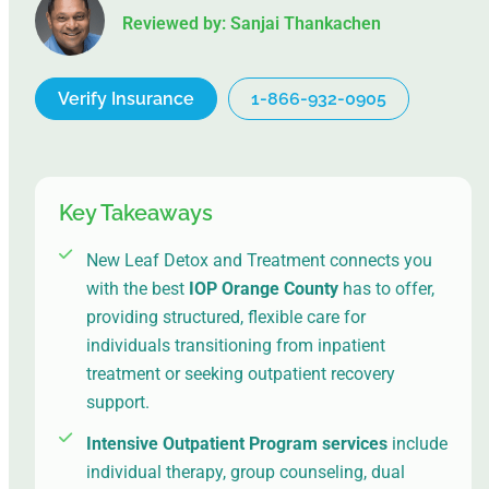
Reviewed by: Sanjai Thankachen
Verify Insurance
1-866-932-0905
Key Takeaways
New Leaf Detox and Treatment connects you
with the best
IOP Orange County
has to offer,
providing structured, flexible care for
individuals transitioning from inpatient
treatment or seeking outpatient recovery
support.
Intensive Outpatient Program services
include
individual therapy, group counseling, dual