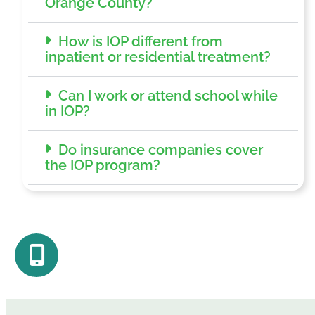
Orange County?
How is IOP different from
inpatient or residential treatment?
Can I work or attend school while
in IOP?
Do insurance companies cover
the IOP program?