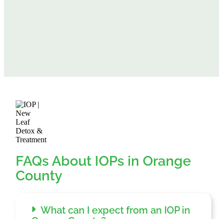
FAQs About IOPs in Orange
County
What can I expect from an IOP in