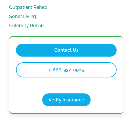
Outpatient Rehab
Sober Living
Celebrity Rehab
Contact Us
1-866-932-0905
Verify Insurance