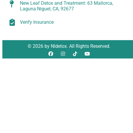
New Leaf Detox and Treatment: 63 Mallorca,
Laguna Niguel, CA, 92677
Verify Insurance
© 2026 by Nldetox. All Rights Reserved.