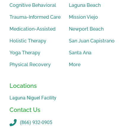
Cognitive Behavioral
Laguna Beach
Trauma-Informed Care
Mission Viejo
Medication-Assisted
Newport Beach
Holistic Therapy
San Juan Capistrano
Yoga Therapy
Santa Ana
Physical Recovery
More
Locations
Laguna Niguel Facility
Contact Us
(866) 932-0905