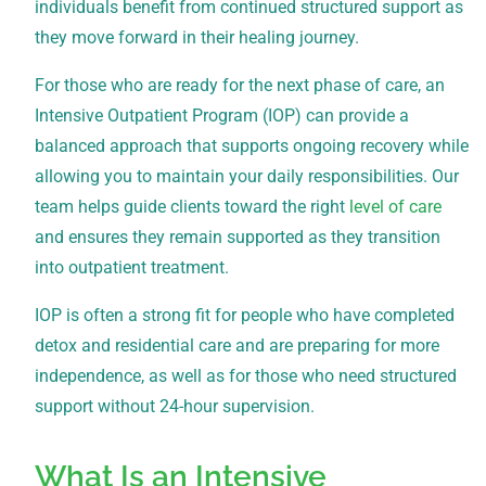
individuals benefit from continued structured support as
they move forward in their healing journey.
For those who are ready for the next phase of care, an
Intensive Outpatient Program (IOP) can provide a
balanced approach that supports ongoing recovery while
allowing you to maintain your daily responsibilities. Our
team helps guide clients toward the right
level of care
and ensures they remain supported as they transition
into outpatient treatment.
IOP is often a strong fit for people who have completed
detox and residential care and are preparing for more
independence, as well as for those who need structured
support without 24-hour supervision.
What Is an Intensive