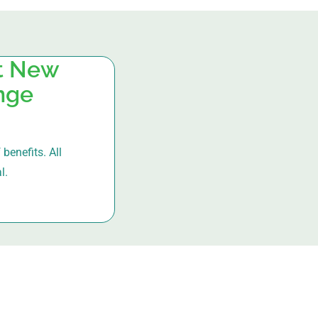
at New
ange
benefits. All
l.