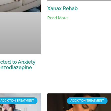
Xanax Rehab
Read More
cted to Anxiety
nzodiazepine
ADDICTION TREATMENT
ADDICTION TREATMENT