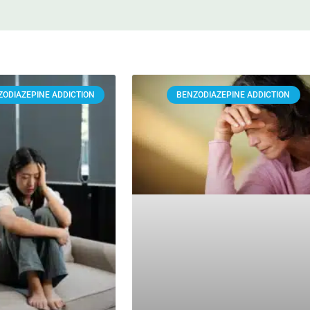
ZODIAZEPINE ADDICTION
BENZODIAZEPINE ADDICTION