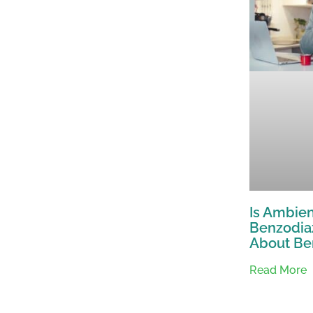
Is Ambien
Benzodia
About Be
Read More