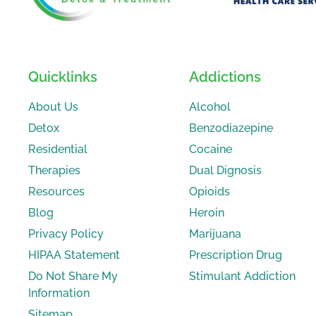
Quicklinks
Addictions
About Us
Alcohol
Detox
Benzodiazepine
Residential
Cocaine
Therapies
Dual Dignosis
Resources
Opioids
Blog
Heroin
Privacy Policy
Marijuana
HIPAA Statement
Prescription Drug
Do Not Share My
Stimulant Addiction
Information
Sitemap