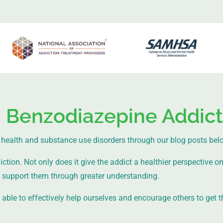
: Benzodiazepine Addict
health and substance use disorders through our blog posts bel
ion. Not only does it give the addict a healthier perspective on l
support them through greater understanding.
ble to effectively help ourselves and encourage others to get t