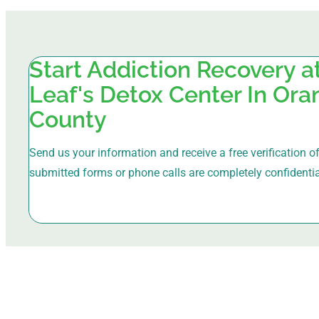
Start Addiction Recovery 
Leaf's Detox Center In Or
County
Send us your information and receive a free verification of 
submitted forms or phone calls are completely confidentia