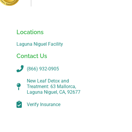
Locations
Laguna Niguel Facility
Contact Us
(866) 932-0905
New Leaf Detox and
Treatment: 63 Mallorca,
Laguna Niguel, CA, 92677
Verify Insurance