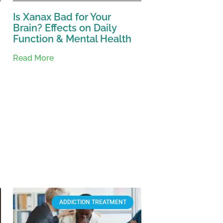
Is Xanax Bad for Your
Brain? Effects on Daily
Function & Mental Health
Read More
ADDICTION TREATMENT