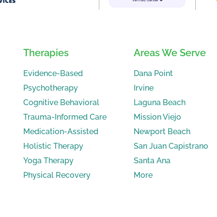
Therapies
Areas We Serve
Evidence-Based
Dana Point
Psychotherapy
Irvine
Cognitive Behavioral
Laguna Beach
Trauma-Informed Care
Mission Viejo
Medication-Assisted
Newport Beach
Holistic Therapy
San Juan Capistrano
Yoga Therapy
Santa Ana
Physical Recovery
More