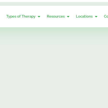
Types of Therapy
Resources
Locations
Co