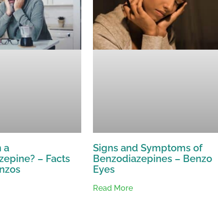
 a
Signs and Symptoms of
zepine? – Facts
Benzodiazepines – Benzo
nzos
Eyes
Read More