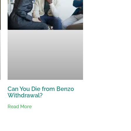
Can You Die from Benzo
Withdrawal?
Read More