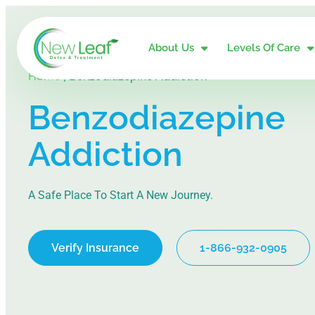
About Us
Levels Of Care
Home
|
Benzodiazepine Addiction
Benzodiazepine
Addiction
A Safe Place To Start A New Journey.
Verify Insurance
1-866-932-0905