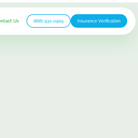
ntact Us
(866) 932-0905
Insurance Verification