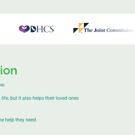
ion
ow.
ife, but it also helps their loved ones
he help they need.