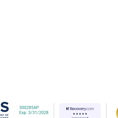
300285AP
Exp: 3/31/2028