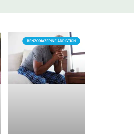
BENZODIAZEPINE ADDICTION