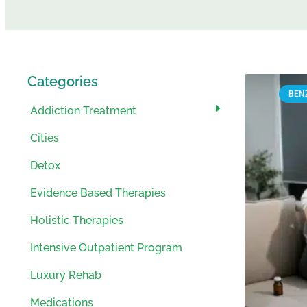
Categories
BEN
Addiction Treatment
Cities
Detox
Evidence Based Therapies
Holistic Therapies
Intensive Outpatient Program
Luxury Rehab
Medications