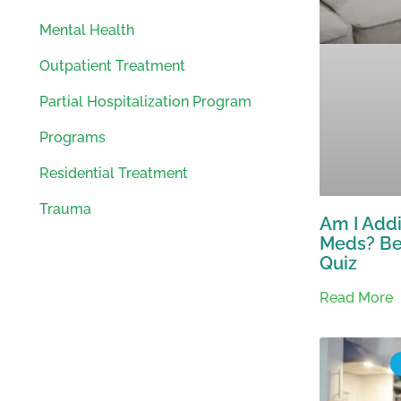
Mental Health
Outpatient Treatment
Partial Hospitalization Program
Programs
Residential Treatment
Trauma
Am I Addi
Meds? Be
Quiz
Read More