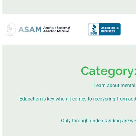
Category
Learn about mental 
Education is key when it comes to recovering from addict
Only through understanding are we a