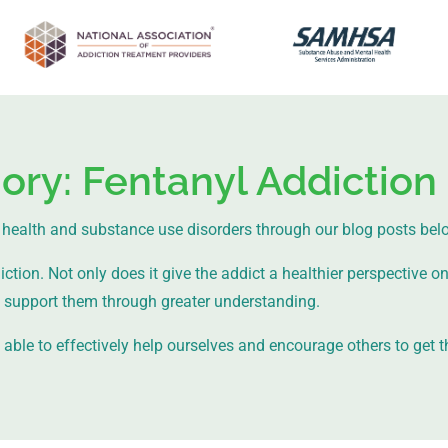
ory: Fentanyl Addiction
health and substance use disorders through our blog posts bel
ion. Not only does it give the addict a healthier perspective on l
support them through greater understanding.
ble to effectively help ourselves and encourage others to get t