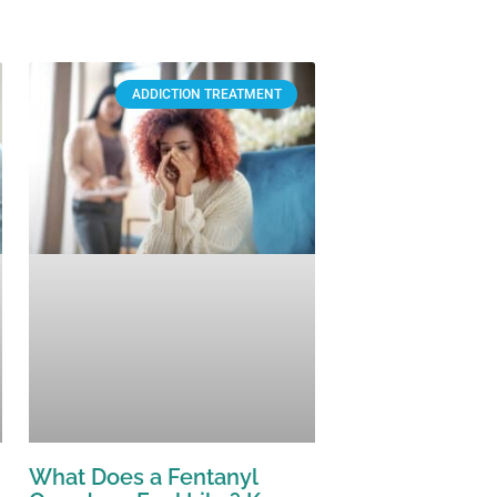
ADDICTION TREATMENT
What Does a Fentanyl