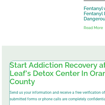
Fentanyl 
Fentanyl 
Dangero
Read More
Start Addiction Recovery 
Leaf's Detox Center In Or
County
Send us your information and receive a free verification of 
submitted forms or phone calls are completely confidentia