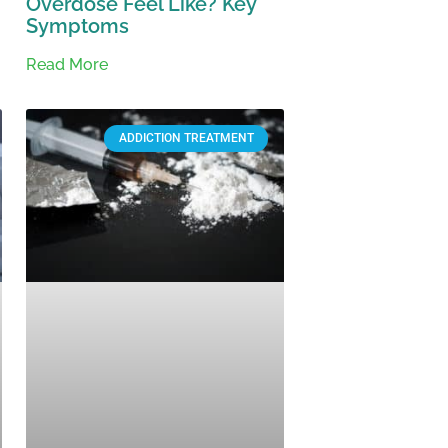
Overdose Feel Like? Key
Symptoms
Read More
ADDICTION TREATMENT