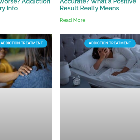
Worse? Addiction
Accurate? What a Positive
y Info
Result Really Means
Read More
ADDICTION TREATMENT
ADDICTION TREATMENT