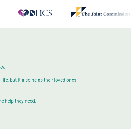
ow.
ife, but it also helps their loved ones
he help they need.