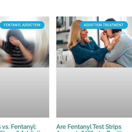
FENTANYL ADDICTION
ADDICTION TREATMENT
 vs. Fentanyl:
Are Fentanyl Test Strips