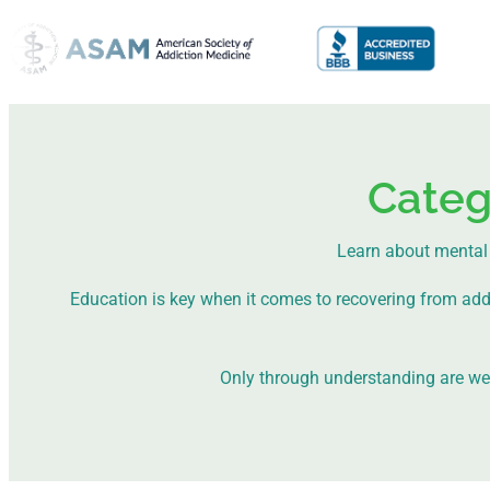
Categ
Learn about mental 
Education is key when it comes to recovering from addict
Only through understanding are we a