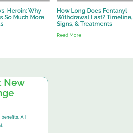
vs. Heroin: Why
How Long Does Fentanyl
Is So Much More
Withdrawal Last? Timeline,
us
Signs, & Treatments
Read More
at New
ange
benefits. All
l.