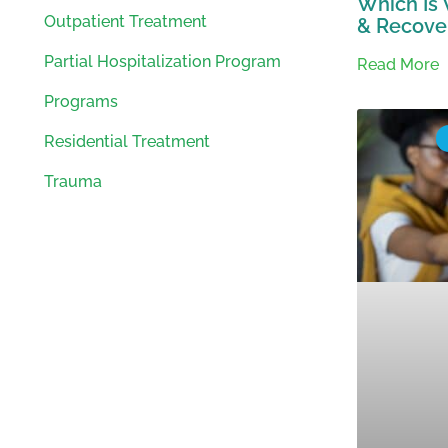
Which Is 
Outpatient Treatment
& Recover
Partial Hospitalization Program
Read More
Programs
Residential Treatment
Trauma