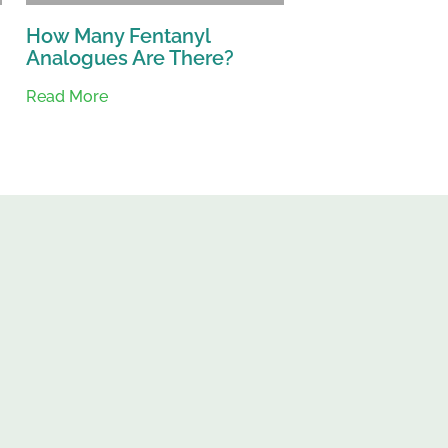
How Many Fentanyl
Analogues Are There?
Read More