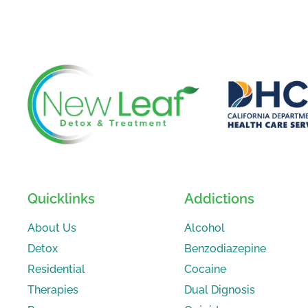
Quicklinks
Addictions
About Us
Alcohol
Detox
Benzodiazepine
Residential
Cocaine
Therapies
Dual Dignosis