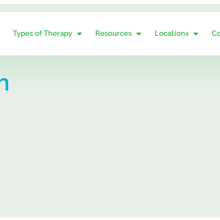
Types of Therapy
Resources
Locations
Co
n