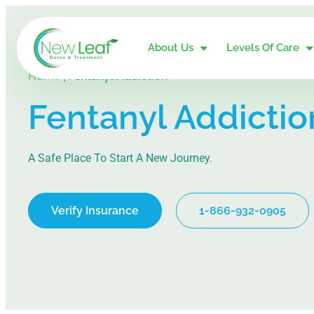
About Us
Levels Of Care
Home
|
Fentanyl Addiction
Fentanyl Addictio
A Safe Place To Start A New Journey.
Verify Insurance
1-866-932-0905