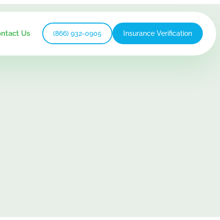
ntact Us
(866) 932-0905
Insurance Verification