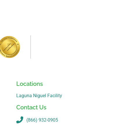
Locations
Laguna Niguel Facility
Contact Us
(866) 932-0905