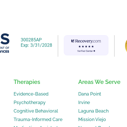
300285AP
Exp: 3/31/2028
Therapies
Areas We Serve
Evidence-Based
Dana Point
Psychotherapy
Irvine
Cognitive Behavioral
Laguna Beach
Trauma-Informed Care
Mission Viejo