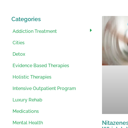
Categories
Addiction Treatment
Cities
Detox
Evidence Based Therapies
Holistic Therapies
Intensive Outpatient Program
Luxury Rehab
Medications
Nitazenes
Mental Health